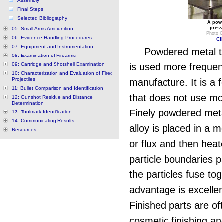
Assembly
Final Steps
Selected Bibliography
A powd
press
05: Small Arms Ammunition
Photo C
06: Evidence Handling Procedures
Cl
07: Equipment and Instrumentation
Powdered metal 
08: Examination of Firearms
09: Cartridge and Shotshell Examination
is used more frequent
10: Characterization and Evaluation of Fired
Projectiles
manufacture. It is a 
11: Bullet Comparison and Identification
that does not use mo
12: Gunshot Residue and Distance
Determination
Finely powdered meta
13: Toolmark Identification
14: Communicating Results
alloy is placed in a m
Resources
or flux and then heat
particle boundaries p
the particles fuse to
advantage is excellen
Finished parts are of
cosmetic finishing and