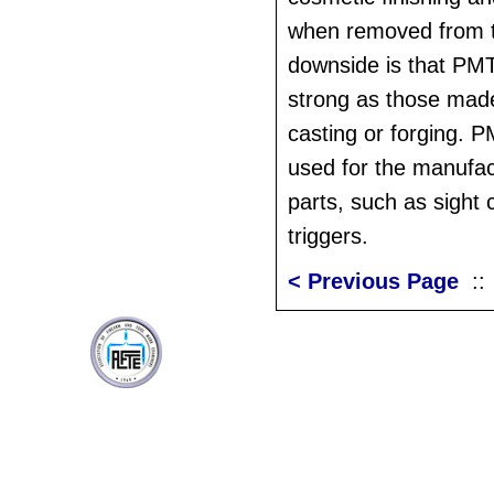
when removed from 
downside is that PMT
strong as those mad
casting or forging. 
used for the manufac
parts, such as sigh
triggers.
< Previous Page
: