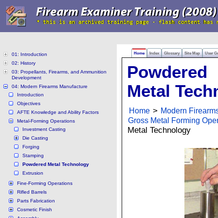
Home
Index
Glossary
Site Map
User G
01: Introduction
02: History
Powdered
03: Propellants, Firearms, and Ammunition
Development
Metal Tech
04: Modern Firearms Manufacture
Introduction
Objectives
Home
>
Modern Firearm
AFTE Knowledge and Ability Factors
Gross Metal Forming Oper
Metal-Forming Operations
Metal Technology
Investment Casting
Die Casting
Forging
Stamping
Powdered Metal Technology
Extrusion
Fine-Forming Operations
Rifled Barrels
Parts Fabrication
Cosmetic Finish