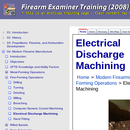
Home
Index
Glossary
Site Map
User G
01: Introduction
02: History
Electrical
03: Propellants, Firearms, and Ammunition
Development
Discharge
04: Modern Firearms Manufacture
Introduction
Objectives
Machining
AFTE Knowledge and Ability Factors
Metal-Forming Operations
Home
>
Modern Firearm
Fine-Forming Operations
Forming Operations
> Ele
Drilling
Turning
Machining
Grinding
Milling
Broaching
Computer Numeric Control Machining
Electrical Discharge Machining
Hand Fitting
Rifled Barrels