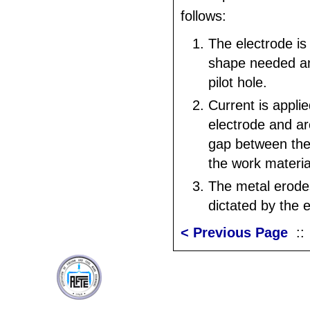
follows:
The electrode is
shape needed an
pilot hole.
Current is applie
electrode and ar
gap between the
the work materia
The metal erode
dictated by the 
< Previous Page
: