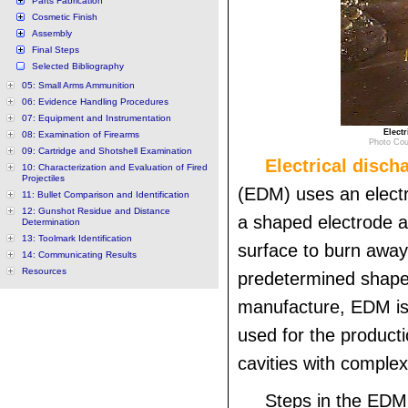
Parts Fabrication
Cosmetic Finish
Assembly
Final Steps
Selected Bibliography
05: Small Arms Ammunition
06: Evidence Handling Procedures
07: Equipment and Instrumentation
Elect
08: Examination of Firearms
Photo Cou
09: Cartridge and Shotshell Examination
Electrical disc
10: Characterization and Evaluation of Fired
Projectiles
(EDM) uses an electr
11: Bullet Comparison and Identification
12: Gunshot Residue and Distance
a shaped electrode 
Determination
13: Toolmark Identification
surface to burn away
14: Communicating Results
Resources
predetermined shape.
manufacture, EDM i
used for the producti
cavities with comple
Steps in the EDM