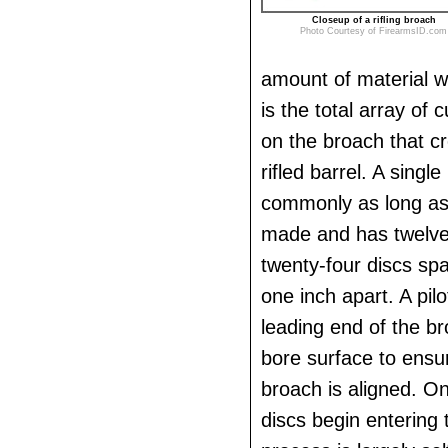
Closeup of a rifling broach
Photo Courtesy of FirearmsID.com
amount of material wi
is the total array of 
on the broach that cr
rifled barrel. A single
commonly as long as 
made and has twelve
twenty-four discs sp
one inch apart. A pilo
leading end of the br
bore surface to ensur
broach is aligned. On
discs begin entering 