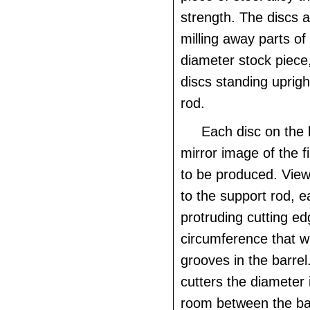
strength. The discs 
milling away parts of 
diameter stock piece,
discs standing uprigh
rod.
Each disc on the 
mirror image of the fin
to be produced. View
to the support rod, e
protruding cutting e
circumference that wi
grooves in the barre
cutters the diameter i
room between the bar