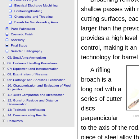
Electrical Discharge Machining
shallow passes with m
Contouring/Profiling
Chambering and Throating
cutting surfaces, eac
Barrels for Muzzleloading Arms
larger than the prev
Parts Fabrication
Cosmetic Finish
provides a high level
Assembly
Final Steps
control, making it an
Selected Bibliography
technology for barre
05: Small Arms Ammunition
06: Evidence Handling Procedures
A rifling
07: Equipment and Instrumentation
08: Examination of Firearms
broach is a
09: Cartridge and Shotshell Examination
10: Characterization and Evaluation of Fired
long rod with a
Projectiles
11: Bullet Comparison and Identification
series of cutter
12: Gunshot Residue and Distance
Determination
discs
13: Toolmark Identification
14: Communicating Results
perpendicular
Phot
Resources
to the axis of the ro
piece of steel alloy t