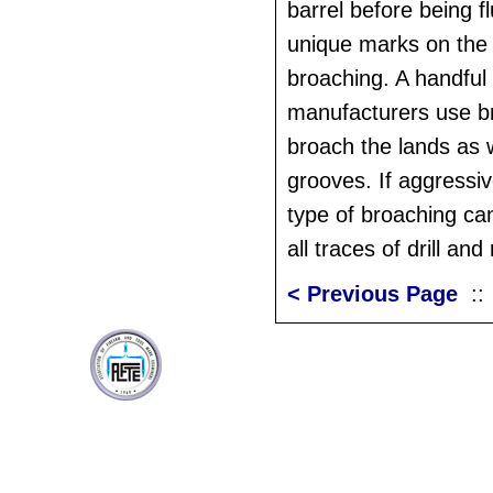
barrel before being 
unique marks on the 
broaching. A handful 
manufacturers use b
broach the lands as w
grooves. If aggressi
type of broaching ca
all traces of drill a
< Previous Page
: