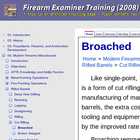
Home
Index
Glossary
Site Map
User G
01: Introduction
02: History
Broached
03: Propellants, Firearms, and Ammunition
Development
04: Modern Firearms Manufacture
Home
>
Modern Firearm
Introduction
Rifled Barrels
>
Cut Rifli
Objectives
AFTE Knowledge and Ability Factors
Like single-point,
Metal-Forming Operations
Fine-Forming Operations
is a form of cut riflin
Rifled Barrels
Deep Hole Drilling
manufacturing of man
Reaming
Lapping
barrels, the extra cos
Straigtening
tooling and equipment
Rifling
Cut Rifling
by the improved rate
Broached
Button Swaged
Broaching remove
Hammer Forged