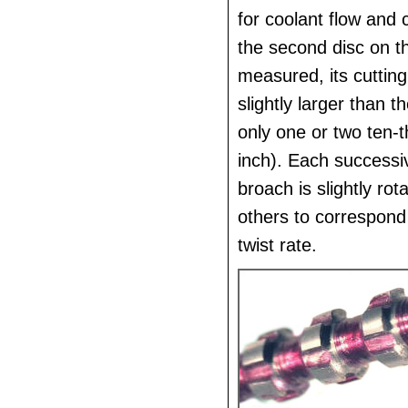
for coolant flow and 
the second disc on th
measured, its cutting
slightly larger than th
only one or two ten-
inch). Each successi
broach is slightly rot
others to correspond
twist rate.