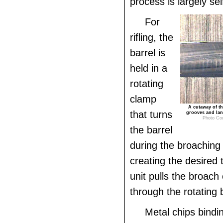
process is largely sel
For
rifling, the
barrel is
held in a
rotating
clamp
A cutaway of th
that turns
grooves and lan
Photo Co
the barrel
during the broaching
creating the desired 
unit pulls the broach
through the rotating b
Metal chips bindi