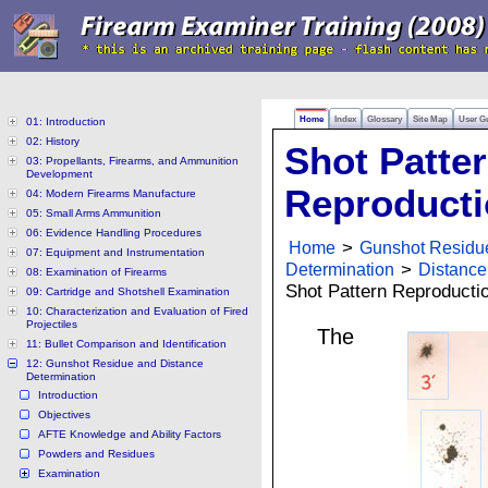
Home
Index
Glossary
Site Map
User G
01: Introduction
02: History
Shot Patte
03: Propellants, Firearms, and Ammunition
Development
Reproduct
04: Modern Firearms Manufacture
05: Small Arms Ammunition
06: Evidence Handling Procedures
Home
>
Gunshot Residu
07: Equipment and Instrumentation
Determination
>
Distance
08: Examination of Firearms
Shot Pattern Reproducti
09: Cartridge and Shotshell Examination
10: Characterization and Evaluation of Fired
Projectiles
The
11: Bullet Comparison and Identification
12: Gunshot Residue and Distance
Determination
Introduction
Objectives
AFTE Knowledge and Ability Factors
Powders and Residues
Examination