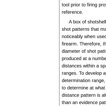
tool prior to firing pr
reference.
A box of shotshell
shot patterns that m
noticeably when use
firearm. Therefore, 
diameter of shot pat
produced at a number
distances within a sp
ranges. To develop a
determination range, 
to determine at what
distance pattern is a
than an evidence pat