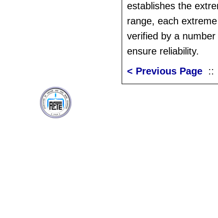
establishes the extr
range, each extreme
verified by a number o
ensure reliability.
< Previous Page
: