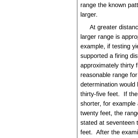
range the known patt
larger.
At greater distanc
larger range is appro
example, if testing y
supported a firing di
approximately thirty f
reasonable range for
determination would 
thirty-five feet. If the
shorter, for example
twenty feet, the ran
stated at seventeen 
feet. After the exami