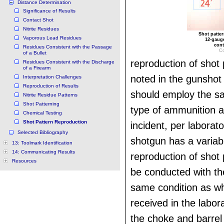
Distance Determination
Significance of Results
Contact Shot
Nitrite Residues
Shot patte
Vaporous Lead Residues
12-gauge
cont
Residues Consistent with the Passage
Co
of a Bullet
reproduction of shot 
Residues Consistent with the Discharge
of a Firearm
noted in the gunshot 
Interpretation Challenges
Reproduction of Results
should employ the s
Nitrite Residue Patterns
Shot Patterning
type of ammunition a
Chemical Testing
Shot Pattern Reproduction
incident, per laborato
Selected Bibliography
shotgun has a varia
13: Toolmark Identification
14: Communicating Results
reproduction of shot
Resources
be conducted with the
same condition as wh
received in the labor
the choke and barrel 