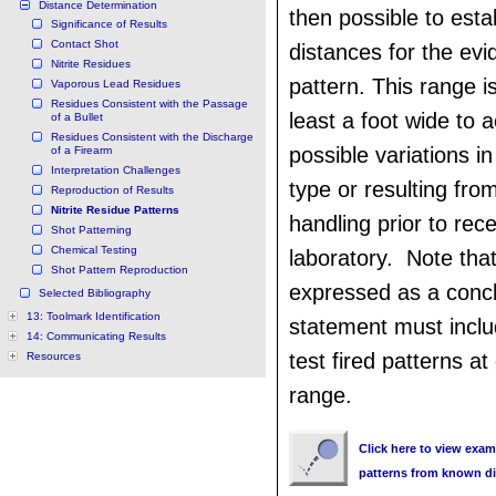
Distance Determination
then possible to esta
Significance of Results
Contact Shot
distances for the evid
Nitrite Residues
pattern. This range i
Vaporous Lead Residues
Residues Consistent with the Passage
least a foot wide to 
of a Bullet
Residues Consistent with the Discharge
possible variations i
of a Firearm
Interpretation Challenges
type or resulting fro
Reproduction of Results
Nitrite Residue Patterns
handling prior to rece
Shot Patterning
Chemical Testing
laboratory. Note that
Shot Pattern Reproduction
expressed as a concl
Selected Bibliography
13: Toolmark Identification
statement must inclu
14: Communicating Results
test fired patterns a
Resources
range.
Click here to view examp
patterns from known d