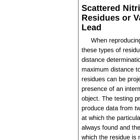
Scattered Nitr
Residues or 
Lead
When reproducing
these types of residu
distance determinatio
maximum distance to
residues can be proje
presence of an inter
object. The testing p
produce data from tw
at which the particula
always found and the
which the residue is 