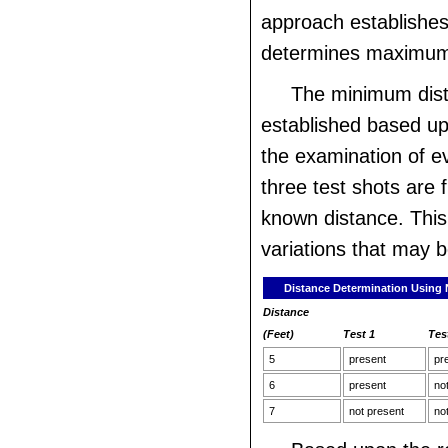
approach establishes
determines maximum
The minimum dist
established based up
the examination of ev
three test shots are 
known distance. This 
variations that may b
Distance Determination Using N
Distance
(Feet)
Test 1
Tes
5
present
pr
6
present
no
7
not present
no