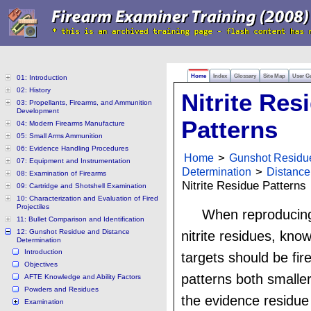
Home
Index
Glossary
Site Map
User G
01: Introduction
02: History
Nitrite Res
03: Propellants, Firearms, and Ammunition
Development
Patterns
04: Modern Firearms Manufacture
05: Small Arms Ammunition
06: Evidence Handling Procedures
Home
>
Gunshot Residu
07: Equipment and Instrumentation
Determination
>
Distance
08: Examination of Firearms
Nitrite Residue Patterns
09: Cartridge and Shotshell Examination
10: Characterization and Evaluation of Fired
Projectiles
When reproducing
11: Bullet Comparison and Identification
12: Gunshot Residue and Distance
nitrite residues, kno
Determination
Introduction
targets should be fir
Objectives
patterns both smaller
AFTE Knowledge and Ability Factors
Powders and Residues
the evidence residue 
Examination