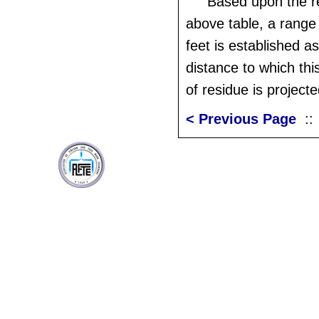
Based upon the re
above table, a range 
feet is established 
distance to which this
of residue is projecte
< Previous Page
: