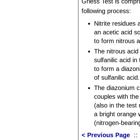
Griess Test is compri
following process:
Nitrite residues
an acetic acid s
to form nitrous a
The nitrous acid
sulfanilic acid i
to form a diaz
of sulfanilic acid.
The diazonium 
couples with the
(also in the tes
a bright orange 
(nitrogen-bearin
< Previous Page
: