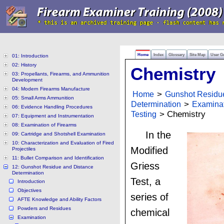
Home
Index
Glossary
Site Map
User G
01: Introduction
02: History
Chemistry
03: Propellants, Firearms, and Ammunition
Development
04: Modern Firearms Manufacture
Home
>
Gunshot Residu
05: Small Arms Ammunition
Determination
>
Examina
06: Evidence Handling Procedures
Testing
> Chemistry
07: Equipment and Instrumentation
08: Examination of Firearms
In the
09: Cartridge and Shotshell Examination
10: Characterization and Evaluation of Fired
Modified
Projectiles
11: Bullet Comparison and Identification
Griess
12: Gunshot Residue and Distance
Determination
Test, a
Introduction
Objectives
series of
AFTE Knowledge and Ability Factors
Powders and Residues
chemical
Examination