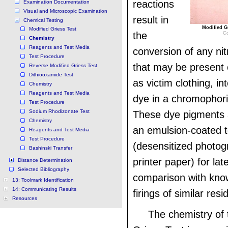
reactions
Examination Documentation
Visual and Microscopic Examination
result in
Chemical Testing
Modified Gr
Modified Griess Test
the
Co
Chemistry
Reagents and Test Media
conversion of any ni
Test Procedure
that may be present 
Reverse Modified Griess Test
Dithiooxamide Test
as victim clothing, in
Chemistry
Reagents and Test Media
dye in a chromophori
Test Procedure
Sodium Rhodizonate Test
These dye pigments 
Chemistry
an emulsion-coated 
Reagents and Test Media
Test Procedure
(desensitized photog
Bashinski Transfer
printer paper) for lat
Distance Determination
Selected Bibliography
comparison with kno
13: Toolmark Identification
14: Communicating Results
firings of similar res
Resources
The chemistry of 