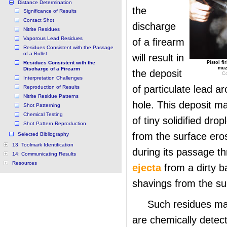
Distance Determination
the
Significance of Results
Contact Shot
discharge
Nitrite Residues
Vaporous Lead Residues
of a firearm
Residues Consistent with the Passage
of a Bullet
will result in
Residues Consistent with the
Pistol f
muz
Discharge of a Firearm
the deposit
Co
Interpretation Challenges
of particulate lead ar
Reproduction of Results
Nitrite Residue Patterns
hole. This deposit m
Shot Patterning
Chemical Testing
of tiny solidified drop
Shot Pattern Reproduction
from the surface eros
Selected Bibliography
13: Toolmark Identification
during its passage th
14: Communicating Results
Resources
ejecta
from a dirty ba
shavings from the sur
Such residues ma
are chemically detec