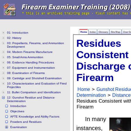
Home
Index
Glossary
Site Map
User G
01: Introduction
02: History
Residues
03: Propellants, Firearms, and Ammunition
Development
Consistent 
04: Modern Firearms Manufacture
05: Small Arms Ammunition
Discharge 
06: Evidence Handling Procedures
07: Equipment and Instrumentation
08: Examination of Firearms
Firearm
09: Cartridge and Shotshell Examination
10: Characterization and Evaluation of Fired
Projectiles
Home
>
Gunshot Residu
11: Bullet Comparison and Identification
Determination
>
Distance
12: Gunshot Residue and Distance
Residues Consistent with
Determination
Firearm
Introduction
Objectives
AFTE Knowledge and Ability Factors
In many
Powders and Residues
instances,
Examination