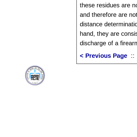
these residues are n
and therefore are not
distance determinati
hand, they are consis
discharge of a firear
< Previous Page
: