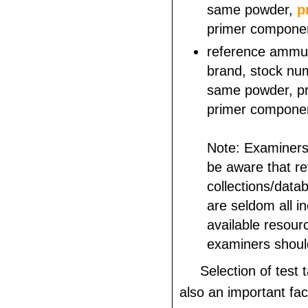
same powder,
p
primer componen
reference ammu
brand, stock num
same powder, pro
primer componen
Note: Examiners
be aware that r
collections/dat
are seldom all inc
available resour
examiners shoul
Selection of test 
also an important fac