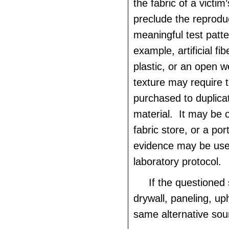
the fabric of a victi
preclude the reproduc
meaningful test patt
example, artificial fib
plastic, or an open 
texture may require t
purchased to duplica
material. It may be 
fabric store, or a por
evidence may be use
laboratory protocol.
If the questioned 
drywall, paneling, uph
same alternative sou