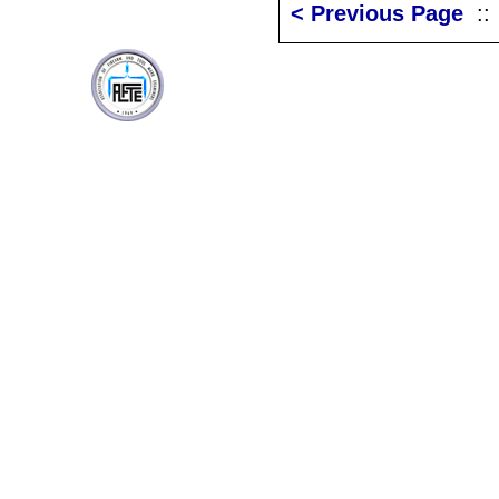
< Previous Page
: