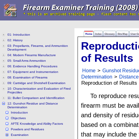
Home
Index
Glossary
Site Map
User G
01: Introduction
02: History
Reproduct
03: Propellants, Firearms, and Ammunition
Development
of Results
04: Modern Firearms Manufacture
05: Small Arms Ammunition
06: Evidence Handling Procedures
Home
>
Gunshot Residu
07: Equipment and Instrumentation
Determination
>
Distance
08: Examination of Firearms
Reproduction of Results
09: Cartridge and Shotshell Examination
10: Characterization and Evaluation of Fired
Projectiles
To reproduce resu
11: Bullet Comparison and Identification
12: Gunshot Residue and Distance
firearm must be avail
Determination
Introduction
and density of residu
Objectives
based on a combinati
AFTE Knowledge and Ability Factors
Powders and Residues
that may include the 
Examination