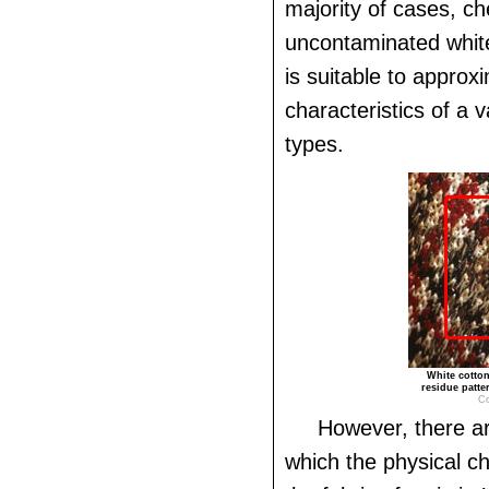
majority of cases, ch
uncontaminated white 
is suitable to approx
characteristics of a v
types.
White cotton
residue patte
Co
However, there ar
which the physical ch