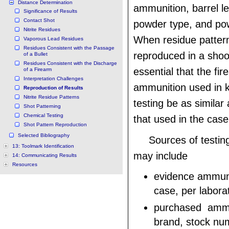
Distance Determination
ammunition, barrel le
Significance of Results
Contact Shot
powder type, and po
Nitrite Residues
When residue patter
Vaporous Lead Residues
Residues Consistent with the Passage
reproduced in a shoot
of a Bullet
Residues Consistent with the Discharge
essential that the fi
of a Firearm
Interpretation Challenges
ammunition used in 
Reproduction of Results
Nitrite Residue Patterns
testing be as similar 
Shot Patterning
Chemical Testing
that used in the case
Shot Pattern Reproduction
Selected Bibliography
Sources of testi
13: Toolmark Identification
may include
14: Communicating Results
Resources
evidence ammuni
case, per labora
purchased ammu
brand, stock num