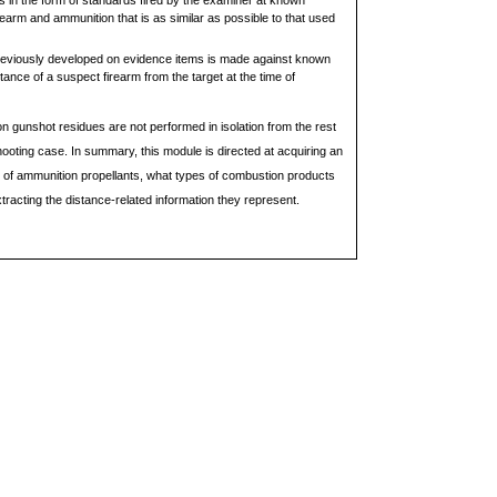
s in the form of standards fired by the examiner at known
earm and ammunition that is as similar as possible to that used
reviously developed on evidence items is made against known
tance of a suspect firearm from the target at the time of
 gunshot residues are not performed in isolation from the rest
hooting case. In summary, this module is directed at acquiring an
of ammunition propellants, what types of combustion products
racting the distance-related information they represent.