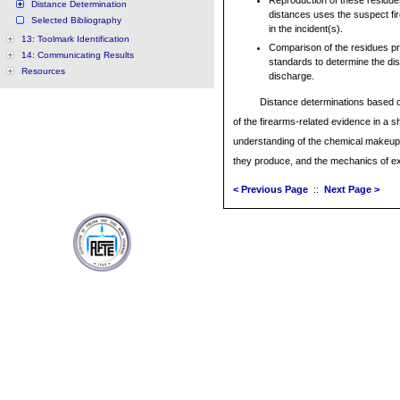
Reproduction of these residue
Distance Determination
distances uses the suspect fir
Selected Bibliography
in the incident(s).
13: Toolmark Identification
Comparison of the residues p
14: Communicating Results
standards to determine the dis
Resources
discharge.
Distance determinations based on
of the firearms-related evidence in a s
understanding of the chemical makeup 
they produce, and the mechanics of ext
< Previous Page
::
Next Page >