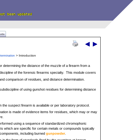
uide
> Introduction
termination
or determining the distance of the muzzle of a firearm from a
bdiscipline of the forensic firearms specialty. This module covers
 and comparison of residues, and distance determination.
 subdiscipline of using gunshot residues for determining distance
 the suspect firearm is available or per laboratory protocol.
ation is made of evidence items for residues, which may or may
ye.
performed using a sequence of standardized chromophoric
ts which are specific for certain metals or compounds typically
 components, including burned
gunpowder
.