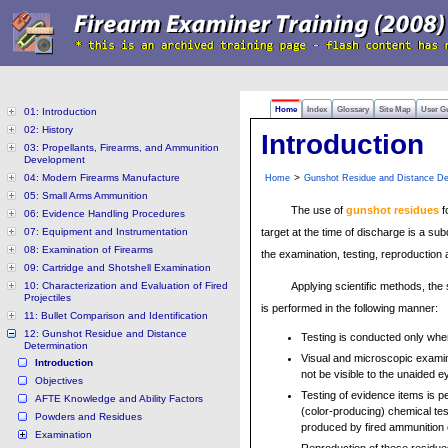
Home
Index
Glossary
Site Map
User G
01: Introduction
02: History
Introduction
03: Propellants, Firearms, and Ammunition
Development
04: Modern Firearms Manufacture
>
Home
Gunshot Residue and Distance De
05: Small Arms Ammunition
The use of
gunshot residues
f
06: Evidence Handling Procedures
07: Equipment and Instrumentation
target at the time of discharge is a su
08: Examination of Firearms
the examination, testing, reproduction
09: Cartridge and Shotshell Examination
10: Characterization and Evaluation of Fired
Applying scientific methods, the
Projectiles
is performed in the following manner:
11: Bullet Comparison and Identification
12: Gunshot Residue and Distance
Testing is conducted only when
Determination
Visual and microscopic examin
Introduction
not be visible to the unaided e
Objectives
Testing of evidence items is 
AFTE Knowledge and Ability Factors
(color-producing) chemical tes
Powders and Residues
produced by fired ammunition
Examination