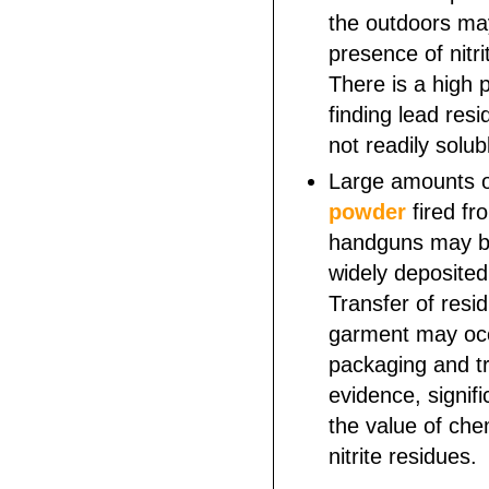
the outdoors may
presence of nitri
There is a high p
finding lead resi
not readily solub
Large amounts 
powder
fired fr
handguns may b
widely deposited
Transfer of resi
garment may occ
packaging and tr
evidence, signifi
the value of chem
nitrite residues.