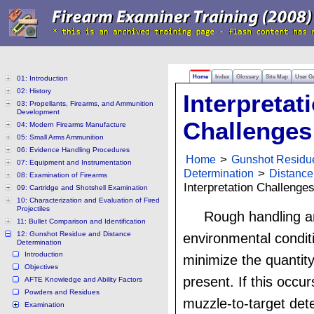
Home
Index
Glossary
Site Map
User G
01: Introduction
02: History
Interpretat
03: Propellants, Firearms, and Ammunition
Development
Challenges
04: Modern Firearms Manufacture
05: Small Arms Ammunition
06: Evidence Handling Procedures
Home
>
Gunshot Residu
07: Equipment and Instrumentation
Determination
>
Distance
08: Examination of Firearms
Interpretation Challenge
09: Cartridge and Shotshell Examination
10: Characterization and Evaluation of Fired
Projectiles
Rough handling a
11: Bullet Comparison and Identification
12: Gunshot Residue and Distance
environmental condit
Determination
Introduction
minimize the quantity
Objectives
present. If this occur
AFTE Knowledge and Ability Factors
Powders and Residues
muzzle-to-target dete
Examination