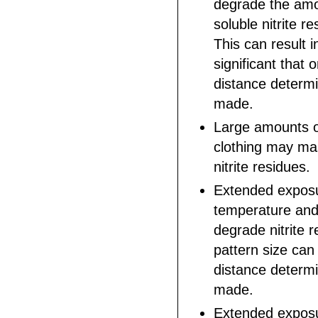
degrade the amo
soluble nitrite r
This can result i
significant that
distance determ
made.
Large amounts o
clothing may ma
nitrite residues.
Extended exposu
temperature and
degrade nitrite r
pattern size can
distance determ
made.
Extended exposu