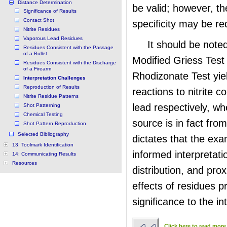
Distance Determination
be valid; however, t
Significance of Results
Contact Shot
specificity may be r
Nitrite Residues
Vaporous Lead Residues
It should be noted
Residues Consistent with the Passage
of a Bullet
Modified Griess Tes
Residues Consistent with the Discharge
of a Firearm
Rhodizonate Test yiel
Interpretation Challenges
Reproduction of Results
reactions to nitrite
Nitrite Residue Patterns
lead respectively, wh
Shot Patterning
Chemical Testing
source is in fact fro
Shot Pattern Reproduction
Selected Bibliography
dictates that the ex
13: Toolmark Identification
informed interpretati
14: Communicating Results
Resources
distribution, and prox
effects of residues p
significance to the in
Click here to read more