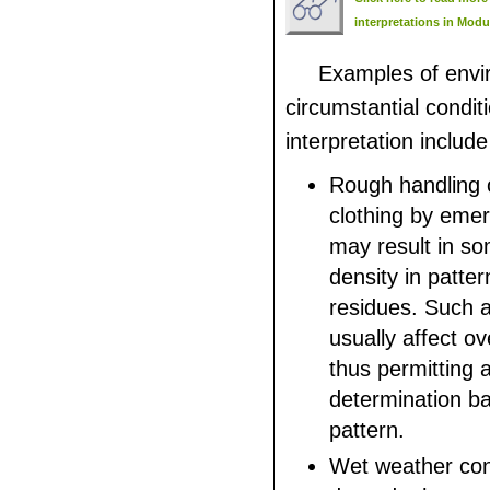
interpretations in Modu
Examples of envi
circumstantial condit
interpretation include
Rough handling o
clothing by eme
may result in so
density in pattern
residues. Such a 
usually affect ov
thus permitting 
determination b
pattern.
Wet weather con