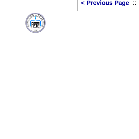
< Previous Page
: