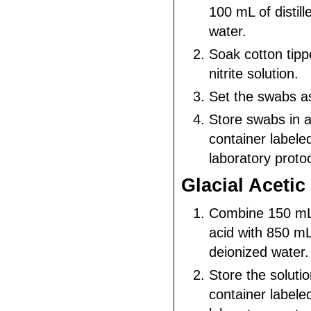
100 mL of distill
water.
Soak cotton tipp
nitrite solution.
Set the swabs as
Store swabs in 
container labele
laboratory protoc
Glacial Acetic
Combine 150 mL o
acid with 850 mL 
deionized water.
Store the solutio
container labele