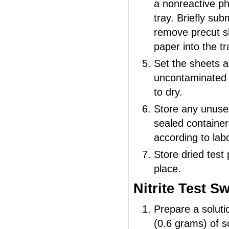
a nonreactive p
tray. Briefly su
remove precut sh
paper into the tr
Set the sheets a
uncontaminated 
to dry.
Store any unused
sealed container
according to lab
Store dried test 
place.
Nitrite Test S
Prepare a soluti
(0.6 grams) of so