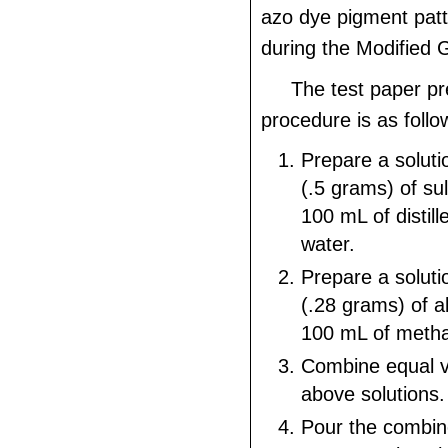
azo dye pigment pat
during the Modified G
The test paper pr
procedure is as follo
Prepare a soluti
(.5 grams) of sulf
100 mL of distill
water.
Prepare a soluti
(.28 grams) of a
100 mL of metha
Combine equal v
above solutions.
Pour the combine