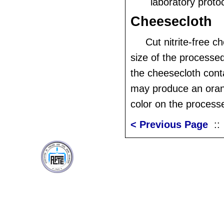
laboratory protoc
Cheesecloth
Cut nitrite-free c
size of the processed
the cheesecloth contai
may produce an ora
color on the processe
< Previous Page
: