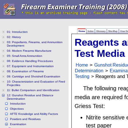
Home
Index
Glossary
Site Map
User G
01: Introduction
02: History
Reagents 
03: Propellants, Firearms, and Ammunition
Development
Test Media
04: Modern Firearms Manufacture
05: Small Arms Ammunition
06: Evidence Handling Procedures
Home
>
Gunshot Residu
07: Equipment and Instrumentation
Determination
>
Examina
08: Examination of Firearms
Testing
> Reagents and T
09: Cartridge and Shotshell Examination
10: Characterization and Evaluation of Fired
Projectiles
The following rea
11: Bullet Comparison and Identification
12: Gunshot Residue and Distance
media are required f
Determination
Introduction
Griess Test:
Objectives
AFTE Knowledge and Ability Factors
Nitrite sensitiv
Powders and Residues
test paper
Examination