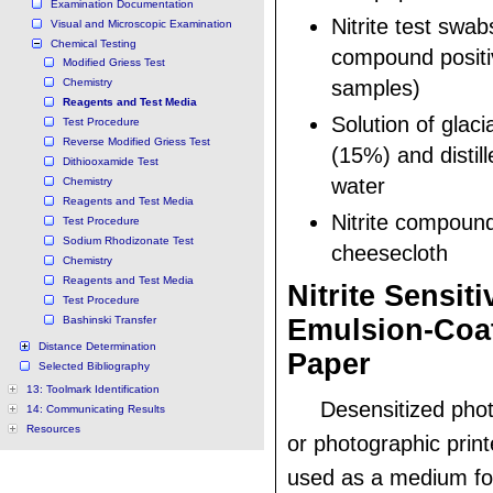
Examination Documentation
Nitrite test swabs
Visual and Microscopic Examination
Chemical Testing
compound positi
Modified Griess Test
Chemistry
samples)
Reagents and Test Media
Solution of glaci
Test Procedure
Reverse Modified Griess Test
(15%) and distil
Dithiooxamide Test
water
Chemistry
Reagents and Test Media
Nitrite compoun
Test Procedure
Sodium Rhodizonate Test
cheesecloth
Chemistry
Reagents and Test Media
Nitrite Sensiti
Test Procedure
Bashinski Transfer
Emulsion-Coa
Distance Determination
Paper
Selected Bibliography
13: Toolmark Identification
Desensitized pho
14: Communicating Results
Resources
or photographic prin
used as a medium for