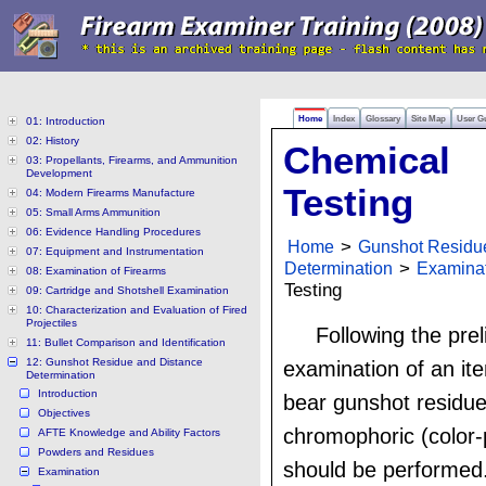
Home
Index
Glossary
Site Map
User G
01: Introduction
02: History
Chemical
03: Propellants, Firearms, and Ammunition
Development
Testing
04: Modern Firearms Manufacture
05: Small Arms Ammunition
06: Evidence Handling Procedures
Home
>
Gunshot Residu
07: Equipment and Instrumentation
Determination
>
Examina
08: Examination of Firearms
Testing
09: Cartridge and Shotshell Examination
10: Characterization and Evaluation of Fired
Projectiles
Following the pre
11: Bullet Comparison and Identification
12: Gunshot Residue and Distance
examination of an it
Determination
Introduction
bear gunshot residue
Objectives
chromophoric (color-
AFTE Knowledge and Ability Factors
Powders and Residues
should be performed
Examination