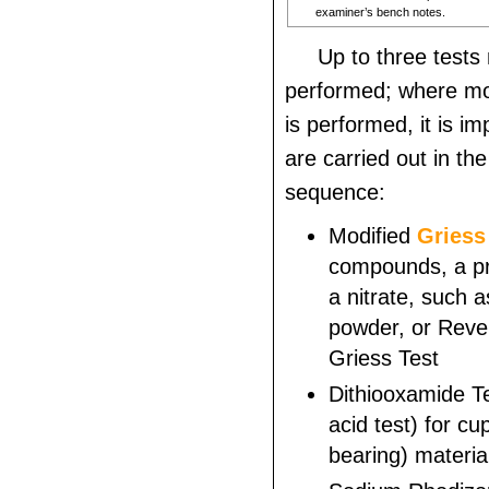
examiner’s bench notes.
Up to three tests
performed; where mo
is performed, it is im
are carried out in the
sequence:
Modified
Griess
compounds, a pr
a nitrate, such 
powder, or Reve
Griess Test
Dithiooxamide Te
acid test) for c
bearing) materia