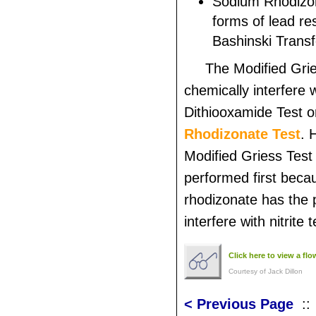
Sodium Rhodizona
forms of lead re
Bashinski Trans
The Modified Gri
chemically interfere 
Dithiooxamide Test o
Rhodizonate Test
. 
Modified Griess Test
performed first bec
rhodizonate has the p
interfere with nitrite t
Click here to view a fl
Courtesy of Jack Dillon
< Previous Page
: