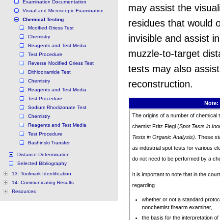
Examination Documentation
may assist the visual
Visual and Microscopic Examination
Chemical Testing
residues that would 
Modified Griess Test
invisible and assist i
Chemistry
Reagents and Test Media
muzzle-to-target dis
Test Procedure
Reverse Modified Griess Test
tests may also assist
Dithiooxamide Test
Chemistry
reconstruction.
Reagents and Test Media
Test Procedure
Note:
Sodium Rhodizonate Test
The origins of a number of chemical t
Chemistry
Reagents and Test Media
chemist Fritz Fiegl (
Spot Tests in Ino
Test Procedure
Tests in Organic Analysis)
. These st
Bashinski Transfer
as industrial spot tests for various
Distance Determination
do not need to be performed by a ch
Selected Bibliography
13: Toolmark Identification
It is important to note that in the co
14: Communicating Results
regarding
Resources
whether or not a standard protoc
nonchemist firearm examiner,
the basis for the interpretation o