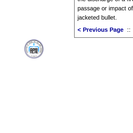
passage or impact of
jacketed bullet.
< Previous Page
: