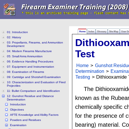
Home
Index
Glossary
Site Map
User G
01: Introduction
02: History
Dithiooxam
03: Propellants, Firearms, and Ammunition
Development
Test
04: Modern Firearms Manufacture
05: Small Arms Ammunition
06: Evidence Handling Procedures
Home
>
Gunshot Residu
07: Equipment and Instrumentation
Determination
>
Examina
08: Examination of Firearms
Testing
> Dithiooxamide 
09: Cartridge and Shotshell Examination
10: Characterization and Evaluation of Fired
Projectiles
The Dithiooxamide
11: Bullet Comparison and Identification
12: Gunshot Residue and Distance
known as the Rubeani
Determination
Introduction
chemically specific 
Objectives
for the presence of 
AFTE Knowledge and Ability Factors
Powders and Residues
bearing) material. C
Examination