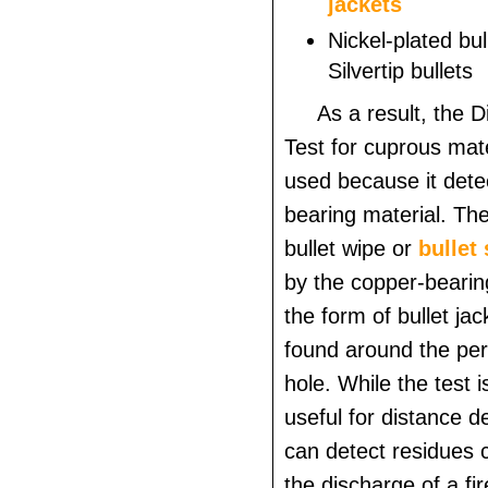
jackets
Nickel-plated bul
Silvertip bullets
As a result, the 
Test for cuprous mate
used because it dete
bearing material. The 
bullet wipe or
bullet
by the copper-bearing
the form of bullet ja
found around the peri
hole. While the test i
useful for distance de
can detect residues c
the discharge of a fi