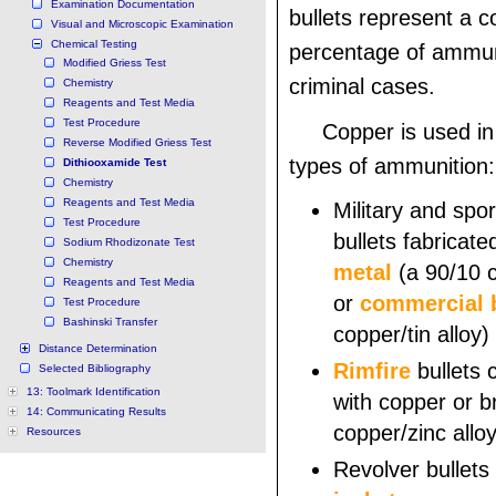
Examination Documentation
bullets represent a c
Visual and Microscopic Examination
Chemical Testing
percentage of ammun
Modified Griess Test
criminal cases.
Chemistry
Reagents and Test Media
Test Procedure
Copper is used in
Reverse Modified Griess Test
types of ammunition:
Dithiooxamide Test
Chemistry
Reagents and Test Media
Military and spor
Test Procedure
bullets fabricat
Sodium Rhodizonate Test
Chemistry
metal
(a 90/10 c
Reagents and Test Media
or
commercial 
Test Procedure
Bashinski Transfer
copper/tin alloy)
Distance Determination
Rimfire
bullets 
Selected Bibliography
13: Toolmark Identification
with copper or b
14: Communicating Results
copper/zinc alloy
Resources
Revolver bullets