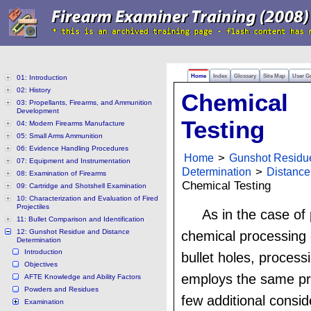
Home
Index
Glossary
Site Map
User G
01: Introduction
02: History
Chemical
03: Propellants, Firearms, and Ammunition
Development
Testing
04: Modern Firearms Manufacture
05: Small Arms Ammunition
06: Evidence Handling Procedures
Home
>
Gunshot Residu
07: Equipment and Instrumentation
Determination
>
Distance
08: Examination of Firearms
Chemical Testing
09: Cartridge and Shotshell Examination
10: Characterization and Evaluation of Fired
Projectiles
As in the case of
11: Bullet Comparison and Identification
12: Gunshot Residue and Distance
chemical processing
Determination
Introduction
bullet holes, process
Objectives
employs the same pr
AFTE Knowledge and Ability Factors
Powders and Residues
few additional consid
Examination