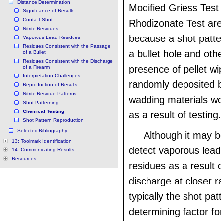
Distance Determination
Modified Griess Tes
Significance of Results
Contact Shot
Rhodizonate Test ar
Nitrite Residues
because a shot patt
Vaporous Lead Residues
Residues Consistent with the Passage
a bullet hole and oth
of a Bullet
Residues Consistent with the Discharge
presence of pellet wi
of a Firearm
Interpretation Challenges
randomly deposited b
Reproduction of Results
Nitrite Residue Patterns
wadding materials w
Shot Patterning
Chemical Testing
as a result of testing.
Shot Pattern Reproduction
Selected Bibliography
Although it may b
13: Toolmark Identification
detect vaporous lead 
14: Communicating Results
Resources
residues as a result 
discharge at closer ra
typically the shot pat
determining factor fo