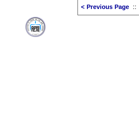
< Previous Page
: