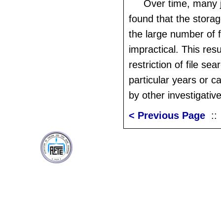
Over time, many j
found that the stora
the large number of f
impractical. This resu
restriction of file sea
particular years or c
by other investigativ
< Previous Page
: