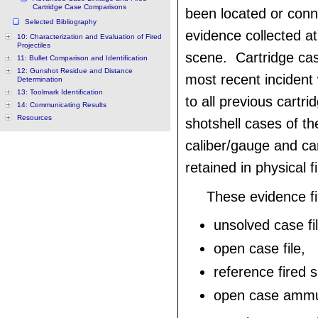
Cartridge Case Comparisons
been located or conn
Selected Bibliography
evidence collected at
10: Characterization and Evaluation of Fired
Projectiles
scene. Cartridge ca
11: Bullet Comparison and Identification
12: Gunshot Residue and Distance
most recent inciden
Determination
13: Toolmark Identification
to all previous cartr
14: Communicating Results
Resources
shotshell cases of th
caliber/gauge and ca
retained in physical fi
These evidence f
unsolved case fil
open case file,
reference fired s
open case ammuni