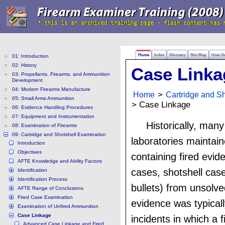
Home
Index
Glossary
Site Map
User G
01: Introduction
02: History
Case Linka
03: Propellants, Firearms, and Ammunition
Development
04: Modern Firearms Manufacture
Home
>
Cartridge and S
05: Small Arms Ammunition
> Case Linkage
06: Evidence Handling Procedures
07: Equipment and Instrumentation
Historically, many
08: Examination of Firearms
09: Cartridge and Shotshell Examination
laboratories maintain
Introduction
Objectives
containing fired evid
AFTE Knowledge and Ability Factors
cases, shotshell case
Identification
Identification Process
bullets) from unsolv
AFTE Range of Conclusions
Fired Case Examination
evidence was typical
Examination of Unfired Ammunition
Case Linkage
incidents in which a 
Advanced Case Linkage and Fired