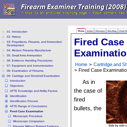
Home
Index
Glossary
Site Map
User G
01: Introduction
02: History
Fired Case
03: Propellants, Firearms, and Ammunition
Development
Examinati
04: Modern Firearms Manufacture
05: Small Arms Ammunition
06: Evidence Handling Procedures
Home
>
Cartridge and S
07: Equipment and Instrumentation
> Fired Case Examinatio
08: Examination of Firearms
09: Cartridge and Shotshell Examination
As in
Introduction
Objectives
the case of
AFTE Knowledge and Ability Factors
Identification
fired
Identification Process
AFTE Range of Conclusions
bullets, the
Fired Case Examination
Microscopic Procedure
Microscopic Comparison
Side by side 
Firearms Without Related Evidence