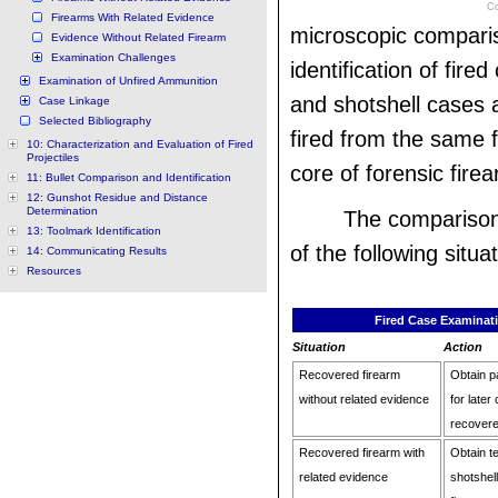
Co
Firearms With Related Evidence
microscopic comparis
Evidence Without Related Firearm
Examination Challenges
identification of fire
Examination of Unfired Ammunition
and shotshell cases 
Case Linkage
Selected Bibliography
fired from the same f
10: Characterization and Evaluation of Fired
Projectiles
core of forensic fire
11: Bullet Comparison and Identification
12: Gunshot Residue and Distance
Determination
The comparison w
13: Toolmark Identification
of the following situa
14: Communicating Results
Resources
Fired Case Examinati
Situation
Action
Recovered firearm
Obtain pa
without related evidence
for later
recovere
Recovered firearm with
Obtain t
related evidence
shotshel