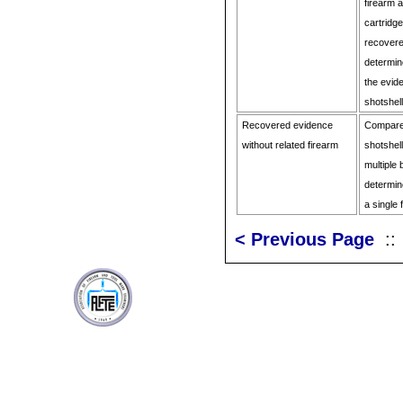
firearm 
cartridg
recovere
determine
the evid
shotshel
Recovered evidence
Compare 
without related firearm
shotshel
multiple
determine
a single 
< Previous Page
: