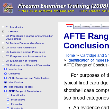
Home
Index
Glossary
Site Map
User G
01: Introduction
02: History
AFTE Rang
03: Propellants, Firearms, and Ammunition
Development
Conclusio
04: Modern Firearms Manufacture
05: Small Arms Ammunition
06: Evidence Handling Procedures
Home
>
Cartridge and S
07: Equipment and Instrumentation
>
Identification of Impres
08: Examination of Firearms
AFTE Range of Conclusi
09: Cartridge and Shotshell Examination
Introduction
Objectives
For purposes of t
AFTE Knowledge and Ability Factors
typical fired cartridg
Identification
Identification Process
shotshell case compar
AFTE Range of Conclusions
Identification
two broad categories
Inconclusive
Elimination
An evidence cart
Unsuitable