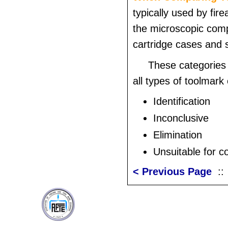
typically used by fir
the microscopic comp
cartridge cases and 
These categories
all types of toolmar
Identification
Inconclusive
Elimination
Unsuitable for 
< Previous Page
: