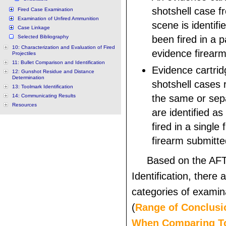
shotshell case f
Fired Case Examination
Examination of Unfired Ammunition
scene is identifi
Case Linkage
Selected Bibliography
been fired in a p
10: Characterization and Evaluation of Fired
evidence firearm
Projectiles
11: Bullet Comparison and Identification
Evidence cartrid
12: Gunshot Residue and Distance
Determination
shotshell cases
13: Toolmark Identification
14: Communicating Results
the same or sepa
Resources
are identified a
fired in a single
firearm submitte
Based on the AFT
Identification, there 
categories of exami
(
Range of Conclusi
When Comparing T