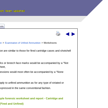
uide
>
> Worksheets
on
Examination of Unfired Ammunition
n are similar to those for fired cartridge cases and shotshell
ks or breech face marks would be accompanied by a “Not
heet,
mpressions would most often be accompanied by a “None
apply to unfired ammunition as for any type of striated or
xpressed in the same conventional fashion.
mple forensic worksheet and report - Cartridge and
(Fired and Unfired)