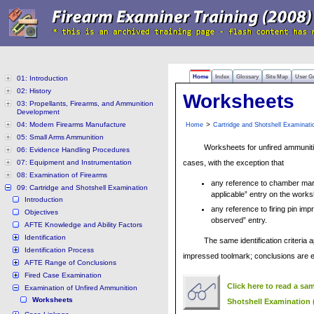
Home
Index
Glossary
Site Map
User G
01: Introduction
02: History
Worksheets
03: Propellants, Firearms, and Ammunition
Development
04: Modern Firearms Manufacture
>
Home
Cartridge and Shotshell Examinati
05: Small Arms Ammunition
Worksheets for unfired ammunitio
06: Evidence Handling Procedures
07: Equipment and Instrumentation
cases, with the exception that
08: Examination of Firearms
any reference to chamber mar
09: Cartridge and Shotshell Examination
applicable” entry on the works
Introduction
any reference to firing pin i
Objectives
observed” entry.
AFTE Knowledge and Ability Factors
Identification
The same identification criteria 
Identification Process
impressed toolmark; conclusions are e
AFTE Range of Conclusions
Fired Case Examination
Click here to read a sa
Examination of Unfired Ammunition
Worksheets
Shotshell Examination 