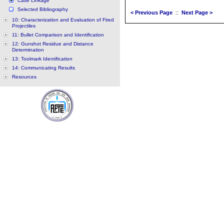
Case Linkage
Selected Bibliography
< Previous Page
::
Next Page >
10: Characterization and Evaluation of Fired
Projectiles
11: Bullet Comparison and Identification
12: Gunshot Residue and Distance
Determination
13: Toolmark Identification
14: Communicating Results
Resources