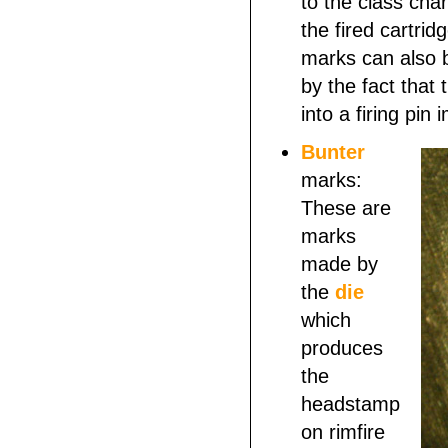
to the class char
the fired cartri
marks can also b
by the fact that
into a firing pin
Bunter
marks:
These are
marks
made by
the
die
which
produces
the
headstamp
on rimfire