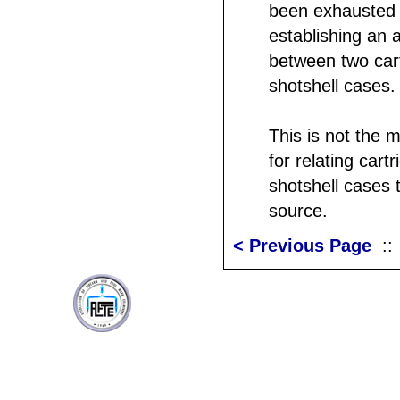
been exhausted 
establishing an 
between two car
shotshell cases.
This is not the 
for relating cart
shotshell cases t
source.
< Previous Page
: