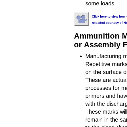
some loads.
Click here to view how 
reloaded courtesy of H
Ammunition M
or Assembly F
Manufacturing m
Repetitive mark
on the surface of
These are actual
processes for m
primers and hav
with the discharg
These marks wil
remain in the sa