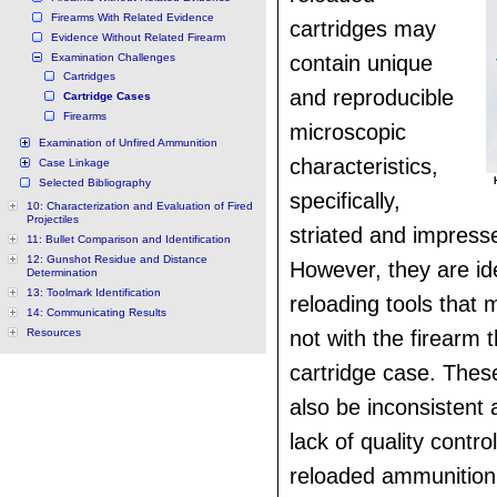
Firearms With Related Evidence
cartridges may
Evidence Without Related Firearm
Examination Challenges
contain unique
Cartridges
and reproducible
Cartridge Cases
Firearms
microscopic
Examination of Unfired Ammunition
characteristics,
Case Linkage
Selected Bibliography
specifically,
10: Characterization and Evaluation of Fired
Projectiles
striated and impress
11: Bullet Comparison and Identification
12: Gunshot Residue and Distance
However, they are ide
Determination
13: Toolmark Identification
reloading tools that
14: Communicating Results
Resources
not with the firearm t
cartridge case. The
also be inconsistent a
lack of quality contro
reloaded ammunition