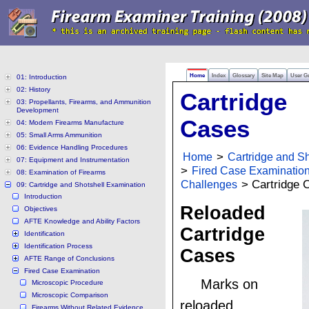
Home
Index
Glossary
Site Map
User G
01: Introduction
02: History
Cartridge
03: Propellants, Firearms, and Ammunition
Development
Cases
04: Modern Firearms Manufacture
05: Small Arms Ammunition
06: Evidence Handling Procedures
Home
>
Cartridge and S
07: Equipment and Instrumentation
>
Fired Case Examinatio
08: Examination of Firearms
Challenges
> Cartridge 
09: Cartridge and Shotshell Examination
Introduction
Reloaded
Objectives
AFTE Knowledge and Ability Factors
Cartridge
Identification
Identification Process
Cases
AFTE Range of Conclusions
Fired Case Examination
Marks on
Microscopic Procedure
Microscopic Comparison
reloaded
Firearms Without Related Evidence