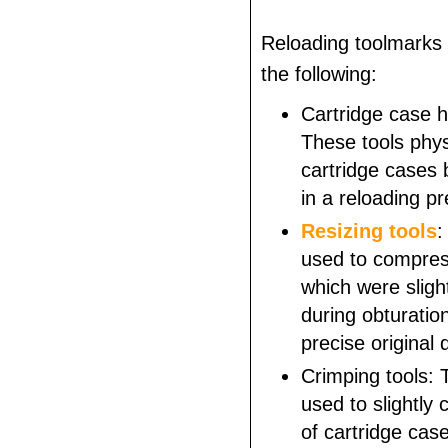
Reloading toolmarks 
the following:
Cartridge case h
These tools physi
cartridge cases 
in a reloading pr
Resizing tools
:
used to compres
which were slig
during obturation
precise original
Crimping tools: 
used to slightly
of cartridge case