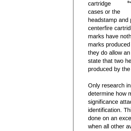
cartridge
Bu
cases or the
headstamp and p
centerfire cartr
marks have noth
marks produced 
they do allow an
state that two 
produced by the
Only research in
determine how mu
significance att
identification. Th
done on an exce
when all other 