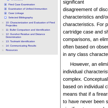
significant
Fired Case Examination
disagreement of disc
Examination of Unfired Ammunition
Case Linkage
characteristics and/or
Selected Bibliography
10: Characterization and Evaluation of Fired
characteristics. For 
Projectiles
11: Bullet Comparison and Identification
cartridge case and s
12: Gunshot Residue and Distance
Determination
comparisons, an elim
13: Toolmark Identification
often based on obser
14: Communicating Results
Resources
in any class character
However, an elim
individual characteris
complex. Conceptuall
based on individual c
means that if a fire
to have never been s