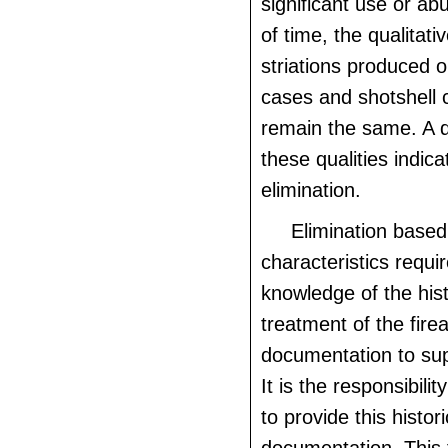
significant use or ab
of time, the qualitati
striations produced o
cases and shotshell 
remain the same. A d
these qualities indic
elimination.
Elimination based
characteristics requi
knowledge of the his
treatment of the fire
documentation to sup
It is the responsibili
to provide this histori