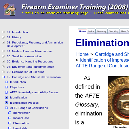
Home
Index
Glossary
Site Map
User G
01: Introduction
02: History
Eliminatio
03: Propellants, Firearms, and Ammunition
Development
04: Modern Firearms Manufacture
Home
>
Cartridge and S
05: Small Arms Ammunition
>
Identification of Impres
06: Evidence Handling Procedures
AFTE Range of Conclusi
07: Equipment and Instrumentation
08: Examination of Firearms
As
09: Cartridge and Shotshell Examination
Introduction
defined in
Objectives
AFTE Knowledge and Ability Factors
the
AFTE
Identification
Identification Process
Glossary
,
AFTE Range of Conclusions
elimination
Identification
Inconclusive
is a
Elimination
Elimination
Unsuitable