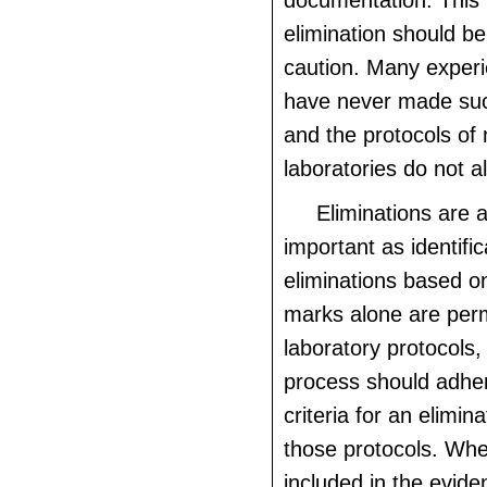
documentation. This 
elimination should b
caution. Many exper
have never made suc
and the protocols of
laboratories do not al
Eliminations are 
important as identifi
eliminations based o
marks alone are perm
laboratory protocols,
process should adhere
criteria for an elimina
those protocols. Whe
included in the evid