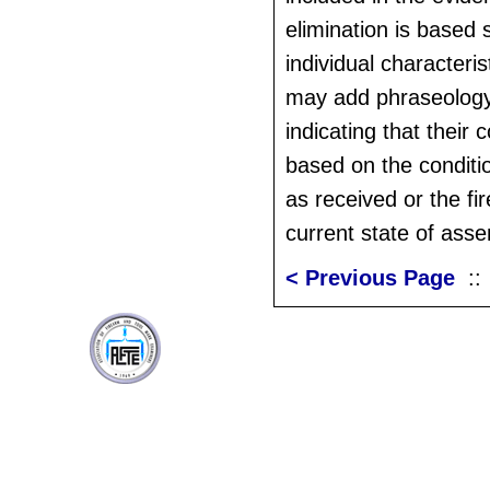
elimination is based 
individual characteri
may add phraseology 
indicating that their
based on the conditio
as received or the fir
current state of asse
< Previous Page
: