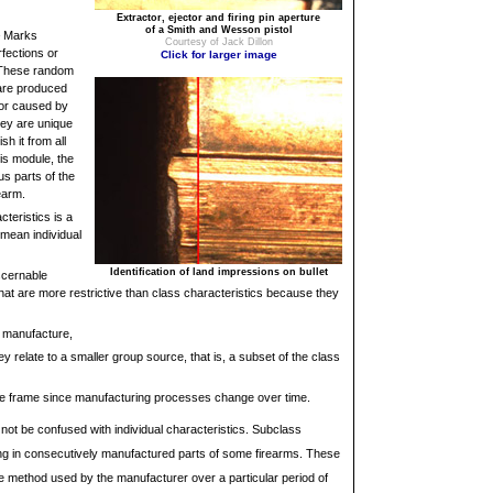
Extractor, ejector and firing pin aperture
of a Smith and Wesson pistol
Marks
Courtesy of Jack Dillon
fections or
Click for larger image
s. These random
 are produced
/or caused by
hey are unique
sh it from all
his module, the
us parts of the
earm.
cteristics is a
 mean individual
Identification of land impressions on bullet
scernable
that are more restrictive than class characteristics because they
o manufacture,
ey relate to a smaller group source, that is, a subset of the class
time frame since manufacturing processes change over time.
not be confused with individual characteristics. Subclass
ring in consecutively manufactured parts of some firearms. These
he method used by the manufacturer over a particular period of