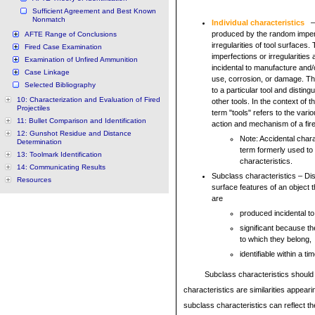
Sufficient Agreement and Best Known
Nonmatch
Individual characteristics
– 
produced by the random imper
AFTE Range of Conclusions
irregularities of tool surface
Fired Case Examination
imperfections or irregularities
Examination of Unfired Ammunition
incidental to manufacture and
Case Linkage
use, corrosion, or damage. T
Selected Bibliography
to a particular tool and distingui
10: Characterization and Evaluation of Fired
other tools. In the context of t
Projectiles
term "tools" refers to the vario
11: Bullet Comparison and Identification
action and mechanism of a fir
12: Gunshot Residue and Distance
Note: Accidental chara
Determination
term formerly used to
13: Toolmark Identification
characteristics.
14: Communicating Results
Subclass characteristics – Di
Resources
surface features of an object 
are
produced incidental t
significant because th
to which they belong,
identifiable within a 
Subclass characteristics should 
characteristics are similarities appea
subclass characteristics can reflect t