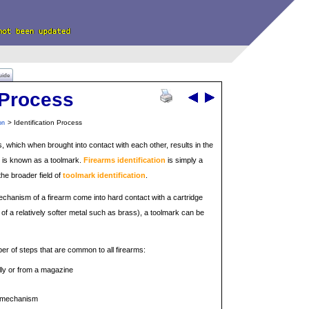
uide
n Process
> Identification Process
on
ts, which when brought into contact with each other, results in the
 is known as a toolmark.
Firearms identification
is simply a
the broader field of
toolmark identification
.
chanism of a firearm come into hard contact with a cartridge
of a relatively softer metal such as brass), a toolmark can be
ber of steps that are common to all firearms:
lly or from a magazine
t mechanism