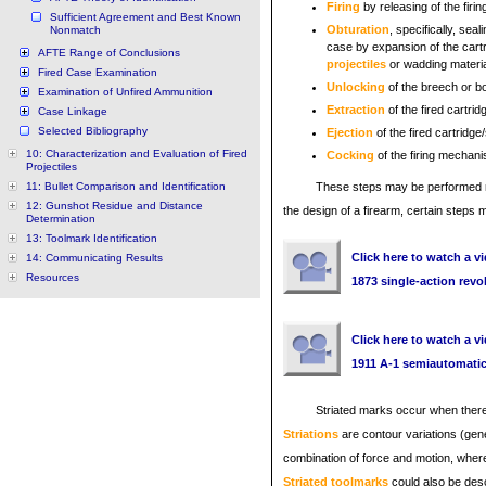
Firing
by releasing of the firin
Sufficient Agreement and Best Known
Obturation
, specifically, sea
Nonmatch
case by expansion of the cartri
AFTE Range of Conclusions
projectiles
or wadding materia
Fired Case Examination
Unlocking
of the breech or b
Examination of Unfired Ammunition
Extraction
of the fired cartri
Case Linkage
Selected Bibliography
Ejection
of the fired cartridge
10: Characterization and Evaluation of Fired
Cocking
of the firing mechan
Projectiles
11: Bullet Comparison and Identification
These steps may be performed ma
12: Gunshot Residue and Distance
the design of a firearm, certain steps
Determination
13: Toolmark Identification
Click here to watch a vi
14: Communicating Results
Resources
1873 single-action revo
Click here to watch a vi
1911 A-1 semiautomati
Striated marks occur when there
Striations
are contour variations (gen
combination of force and motion, where
Striated toolmarks
could also be desc