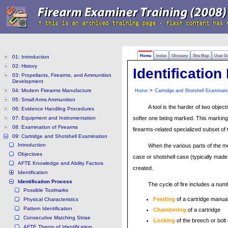
Home
Index
Glossary
Site Map
User G
01: Introduction
02: History
Identificatio
03: Propellants, Firearms, and Ammunition
Development
04: Modern Firearms Manufacture
>
Home
Cartridge and Shotshell Examinati
05: Small Arms Ammunition
A tool is the harder of two objec
06: Evidence Handling Procedures
07: Equipment and Instrumentation
softer one being marked. This marking
08: Examination of Firearms
firearms-related specialized subset of 
09: Cartridge and Shotshell Examination
Introduction
When the various parts of the me
Objectives
case or shotshell case (typically made 
AFTE Knowledge and Ability Factors
created.
Identification
Identification Process
The cycle of fire includes a num
Possible Toolmarks
Feeding
of a cartridge manua
Physical Characteristics
Pattern Identification
Chambering
of a cartridge
Consecutive Matching Striae
Locking
of the breech or bol
AFTE Theory of Identification