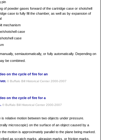
g pin
ling of powder gases forward of the cartridge case or shotshell
dge case to fully fill the chamber, as well as by expansion of
l
olt mechanism
dge/shotshell case
/shotshell case
ism
nually, semiautomatically, or fully automatically. Depending on
 may be combined.
deo on the cycle of fire for an
lver.
© Buffalo Bill Historical Center 2000-2007
deo on the cycle of fire for a
c.
© Buffalo Bill Historical Center 2000-2007
 is relative motion between two objects under pressure.
erally microscopic) on the surface of an object caused by a
 the motion is approximately parallel to the plane being marked.
ribed as scratch marks, abrasion marks, or friction marks.