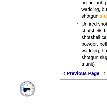
propellant, 
wadding, buf
shotgun
sl
Unfired shot
shotshells t
shotshell ca
powder, pell
wadding, buf
shotgun slu
a unit)
< Previous Page
: