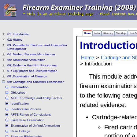
Home
Index
Glossary
Site Map
User G
01: Introduction
02: History
Introductio
03: Propellants, Firearms, and Ammunition
Development
04: Modern Firearms Manufacture
Home
>
Cartridge and S
05: Small Arms Ammunition
> Introduction
06: Evidence Handling Procedures
07: Equipment and Instrumentation
This module addr
08: Examination of Firearms
09: Cartridge and Shotshell Examination
firearm examinations 
Introduction
Objectives
to the following categ
AFTE Knowledge and Ability Factors
related evidence:
Identification
Identification Process
AFTE Range of Conclusions
Cartridge-relate
Fired Case Examination
Examination of Unfired Ammunition
Fired cartri
Case Linkage
portion of a 
Selected Bibliography