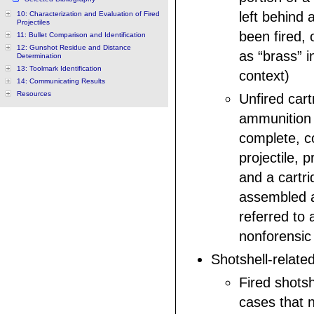
left behind 
10: Characterization and Evaluation of Fired
Projectiles
been fired, 
11: Bullet Comparison and Identification
12: Gunshot Residue and Distance
as “brass” i
Determination
13: Toolmark Identification
context)
14: Communicating Results
Resources
Unfired cart
ammunition th
complete, co
projectile, p
and a cartr
assembled a
referred to 
nonforensic
Shotshell-relate
Fired shotsh
cases that 