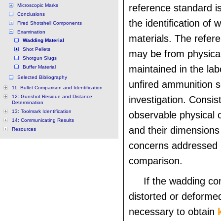
Microscopic Marks
reference standard i
Conclusions
the identification of 
Fired Shotshell Components
Examination
materials. The refer
Wadding Material
Shot Pellets
may be from physical
Shotgun Slugs
maintained in the lab
Buffer Material
Selected Bibliography
unfired ammunition s
11: Bullet Comparison and Identification
12: Gunshot Residue and Distance
investigation. Consis
Determination
13: Toolmark Identification
observable physical c
14: Communicating Results
and their dimensions
Resources
concerns addressed 
comparison.
If the wadding c
distorted or deforme
necessary to obtain