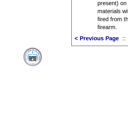
present) on
materials w
fired from t
firearm.
< Previous Page
: