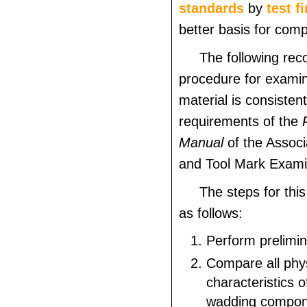
standards
by
test f
better basis for comp
The following r
procedure for examin
material is consistent
requirements of the
Manual
of the Associ
and Tool Mark Exami
The steps for thi
as follows:
Perform prelimi
Compare all phy
characteristics 
wadding compone