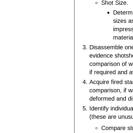
Shot Size.
Determi
sizes a
impres
materia
Disassemble one
evidence shotshe
comparison of w
if required and a
Acquire fired st
comparison, if w
deformed and di
Identify individu
(these are unus
Compare str