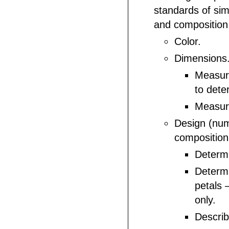
standards of sim
and composition,
Color.
Dimensions
Measur
to dete
Measur
Design (num
composition
Determi
Determ
petals 
only.
Descri