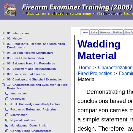
Home
Index
Glossary
Site Map
User G
01: Introduction
02: History
Wadding
03: Propellants, Firearms, and Ammunition
Development
Material
04: Modern Firearms Manufacture
05: Small Arms Ammunition
06: Evidence Handling Procedures
Home
>
Characterization
07: Equipment and Instrumentation
Fired Projectiles
>
Exami
08: Examination of Firearms
Material
09: Cartridge and Shotshell Examination
10: Characterization and Evaluation of Fired
Projectiles
Demonstrating the
Introduction
Objectives
conclusions based on
AFTE Knowledge and Ability Factors
comparison carries 
Recovered Bullets and Projectiles
Examination
a simple statement 
Physical Features
Manufacturer Determination
design. Therefore, ava
General Rifling Characteristics