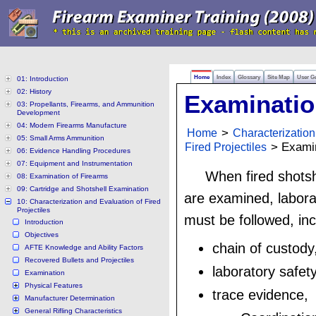
Home
Index
Glossary
Site Map
User G
01: Introduction
02: History
Examinati
03: Propellants, Firearms, and Ammunition
Development
04: Modern Firearms Manufacture
Home
>
Characterization
05: Small Arms Ammunition
Fired Projectiles
> Examin
06: Evidence Handling Procedures
07: Equipment and Instrumentation
When fired shots
08: Examination of Firearms
09: Cartridge and Shotshell Examination
are examined, laborat
10: Characterization and Evaluation of Fired
Projectiles
must be followed, inc
Introduction
Objectives
chain of custody
AFTE Knowledge and Ability Factors
Recovered Bullets and Projectiles
laboratory safety
Examination
Physical Features
trace evidence,
Manufacturer Determination
General Rifling Characteristics