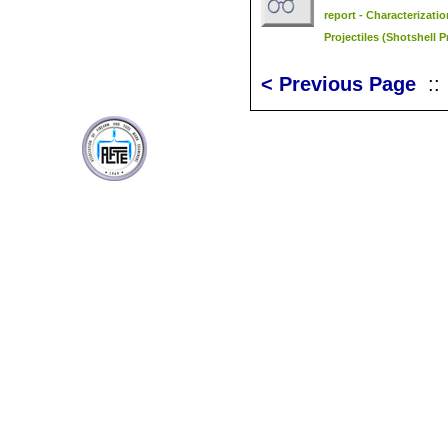
report - Characterizati
Projectiles (Shotshell P
< Previous Page
: