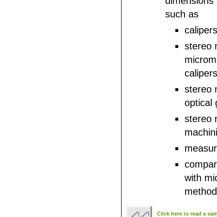
dimensions
such as
calipers
stereo 
microm
calipers
stereo 
optical 
stereo
machinis
measuri
compar
with mi
method
Click here to read a sa