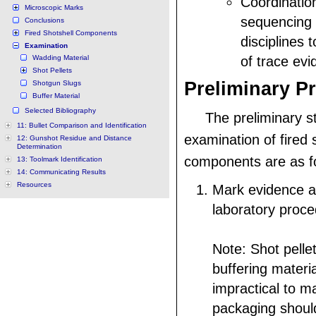
Coordinatio
Microscopic Marks
sequencing
Conclusions
Fired Shotshell Components
disciplines 
Examination
Wadding Material
of trace evi
Shot Pellets
Preliminary P
Shotgun Slugs
Buffer Material
Selected Bibliography
The preliminary s
11: Bullet Comparison and Identification
examination of fired 
12: Gunshot Residue and Distance
Determination
components are as fo
13: Toolmark Identification
14: Communicating Results
Resources
Mark evidence a
laboratory proce
Note: Shot pelle
buffering materi
impractical to ma
packaging shoul