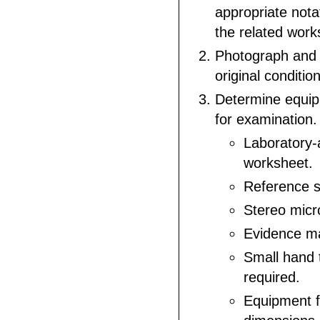
appropriate nota
the related work
Photograph and
original conditio
Determine equi
for examination.
Laboratory
worksheet.
Reference s
Stereo micr
Evidence ma
Small hand 
required.
Equipment 