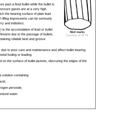
s past a fired bullet while the bullet is
 pressure gases are at a very high
ch the bearing surface of plain lead
of rifling impressions can be seriously
y and indistinct.
g
) is the accumulation of lead or bullet
Skid marks
a firearm due to the passage of bullets.
Courtesy of AFTE
taining reliable land and groove
 due to poor care and maintenance and affect bullet bearing
tal fouling or leading.
on the surface of bullet jackets, obscuring the edges of the
solution containing
acid,
rogen peroxide,
ionized water.