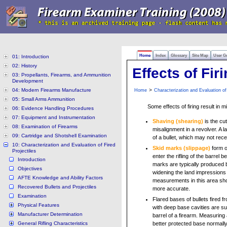
Home
Index
Glossary
Site Map
User G
01: Introduction
02: History
Effects of Fir
03: Propellants, Firearms, and Ammunition
Development
04: Modern Firearms Manufacture
>
Home
Characterization and Evaluation of 
05: Small Arms Ammunition
Some effects of firing result in 
06: Evidence Handling Procedures
07: Equipment and Instrumentation
Shaving (shearing)
is the cut
08: Examination of Firearms
misalignment in a revolver. A 
09: Cartridge and Shotshell Examination
of a bullet, which may not rece
10: Characterization and Evaluation of Fired
Skid marks (
slippage
)
form o
Projectiles
enter the rifling of the barrel b
Introduction
marks are typically produced 
Objectives
widening the land impressions a
AFTE Knowledge and Ability Factors
measurements in this area sh
Recovered Bullets and Projectiles
more accurate.
Examination
Flared bases of bullets fired 
Physical Features
with deep base cavities are su
Manufacturer Determination
barrel of a firearm. Measuring
General Rifling Characteristics
better protected base normally