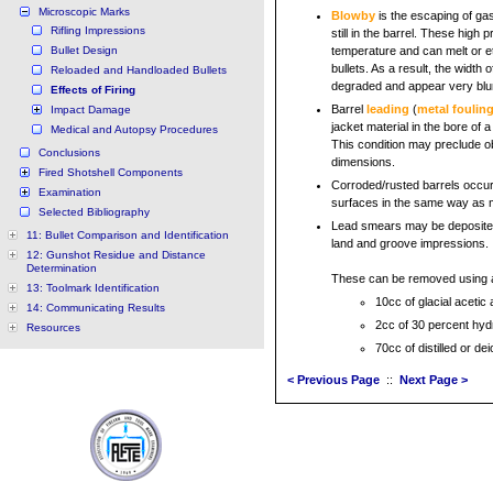
Microscopic Marks
Blowby
is the escaping of gase
Rifling Impressions
still in the barrel. These high
Bullet Design
temperature and can melt or et
bullets. As a result, the width 
Reloaded and Handloaded Bullets
degraded and appear very blurr
Effects of Firing
Barrel
leading
(
metal foulin
Impact Damage
jacket material in the bore of 
Medical and Autopsy Procedures
This condition may preclude ob
Conclusions
dimensions.
Fired Shotshell Components
Corroded/rusted barrels occur
Examination
surfaces in the same way as me
Selected Bibliography
Lead smears may be deposited 
11: Bullet Comparison and Identification
land and groove impressions.
12: Gunshot Residue and Distance
Determination
These can be removed using a 
13: Toolmark Identification
10cc of glacial acetic 
14: Communicating Results
2cc of 30 percent hyd
Resources
70cc of distilled or de
< Previous Page
::
Next Page >