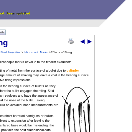
uide
ing
>
>Effects of Firing
Fired Projectiles
Microscopic Marks
microscopic marks of value to the firearm examiner:
ting of metal from the surface of a bullet due to
cylinder
large amount of shaving may leave a void in the bearing surface
ive rifling impressions.
n the bearing surface of bullets as they
efore the bullet engages the rifling. Skid
by revolvers and have the appearance of
t the nose of the bullet. Taking
ould be avoided; base measurements are
from short-barreled handguns or bullets
bject to expansion after leaving the
 a flared base would be misleading; the
 provides the best dimensional data.