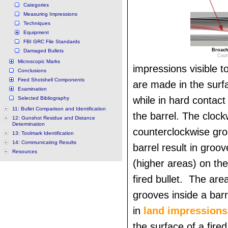
Categories
Measuring Impressions
Techniques
Equipment
FBI GRC File Standards
Broach 
Damaged Bullets
Cour
Microscopic Marks
impressions visible 
Conclusions
Fired Shotshell Components
are made in the surfa
Examination
while in hard contact
Selected Bibliography
11: Bullet Comparison and Identification
the barrel. The clock
12: Gunshot Residue and Distance
Determination
counterclockwise gro
13: Toolmark Identification
14: Communicating Results
barrel result in groo
Resources
(higher areas) on the
fired bullet. The ar
grooves inside a barr
in
land impressions
the surface of a fire