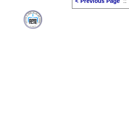
< Previous Page
: