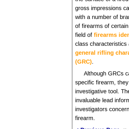
gross impressions c
with a number of br
of firearms of certain
field of
firearms iden
class characteristics 
general rifling char
(GRC)
.
Although GRCs ca
specific firearm, they
investigative tool. T
invaluable lead infor
investigators concern
firearm.