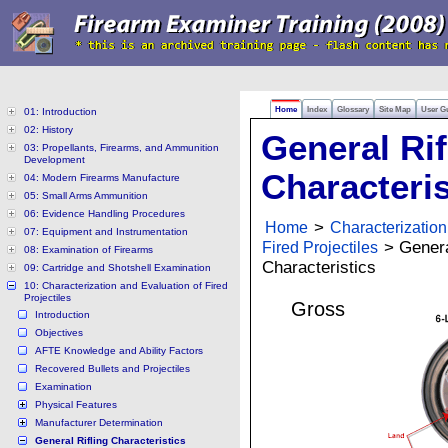
Home
Index
Glossary
Site Map
User G
01: Introduction
02: History
General Rif
03: Propellants, Firearms, and Ammunition
Development
Characteris
04: Modern Firearms Manufacture
05: Small Arms Ammunition
06: Evidence Handling Procedures
Home
>
Characterization
07: Equipment and Instrumentation
Fired Projectiles
> General
08: Examination of Firearms
Characteristics
09: Cartridge and Shotshell Examination
10: Characterization and Evaluation of Fired
Projectiles
Gross
Introduction
Objectives
AFTE Knowledge and Ability Factors
Recovered Bullets and Projectiles
Examination
Physical Features
Manufacturer Determination
General Rifling Characteristics