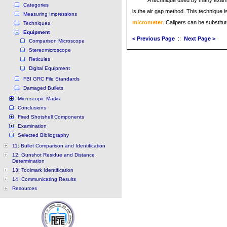
A technique used by many exami
Categories
is the air gap method. This technique i
Measuring Impressions
micrometer
. Calipers can be substitu
Techniques
Equipment
< Previous Page
::
Next Page >
Comparison Microscope
Stereomicroscope
Reticules
Digital Equipment
FBI GRC File Standards
Damaged Bullets
Microscopic Marks
Conclusions
Fired Shotshell Components
Examination
Selected Bibliography
11: Bullet Comparison and Identification
12: Gunshot Residue and Distance
Determination
13: Toolmark Identification
14: Communicating Results
Resources