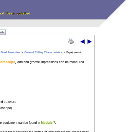
uide
>
> Equipment
Fired Projectiles
General Riflling Characteristics
icroscope
, land and groove impressions can be measured
nd software
croscope)
ve equipment can be found in
Module 7
.