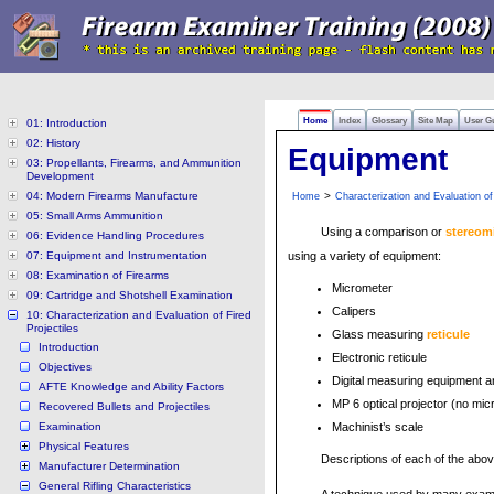
Home
Index
Glossary
Site Map
User G
01: Introduction
02: History
Equipment
03: Propellants, Firearms, and Ammunition
Development
04: Modern Firearms Manufacture
>
Home
Characterization and Evaluation of 
05: Small Arms Ammunition
Using a comparison or
stereom
06: Evidence Handling Procedures
07: Equipment and Instrumentation
using a variety of equipment:
08: Examination of Firearms
Micrometer
09: Cartridge and Shotshell Examination
Calipers
10: Characterization and Evaluation of Fired
Projectiles
Glass measuring
reticule
Introduction
Electronic reticule
Objectives
Digital measuring equipment a
AFTE Knowledge and Ability Factors
MP 6 optical projector (no mi
Recovered Bullets and Projectiles
Examination
Machinist’s scale
Physical Features
Descriptions of each of the abo
Manufacturer Determination
General Rifling Characteristics