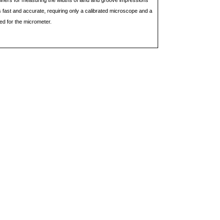
ners for measuring the widths of land and groove impressions
s fast and accurate, requiring only a calibrated microscope and a
ted for the micrometer.