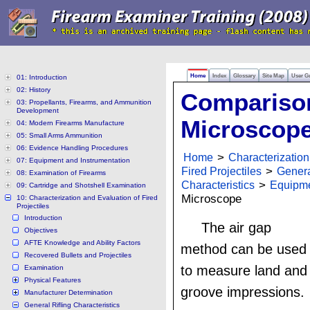
Home
Index
Glossary
Site Map
User G
01: Introduction
02: History
Compariso
03: Propellants, Firearms, and Ammunition
Development
Microscop
04: Modern Firearms Manufacture
05: Small Arms Ammunition
06: Evidence Handling Procedures
Home
>
Characterization
07: Equipment and Instrumentation
Fired Projectiles
>
Genera
08: Examination of Firearms
Characteristics
>
Equipm
09: Cartridge and Shotshell Examination
Microscope
10: Characterization and Evaluation of Fired
Projectiles
Introduction
The air gap
Objectives
AFTE Knowledge and Ability Factors
method can be used
Recovered Bullets and Projectiles
to measure land and
Examination
Physical Features
groove impressions.
Manufacturer Determination
General Rifling Characteristics