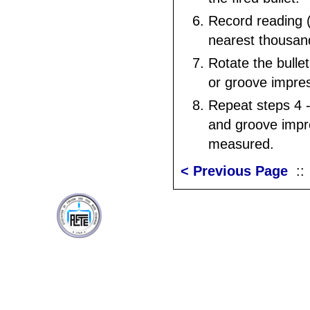
Record reading (
nearest thousand
Rotate the bullet
or groove impre
Repeat steps 4 - 
and groove impr
measured.
< Previous Page
: