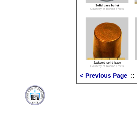
Solid base bullet
Courtesy of Ronnie Freels
Jacketed solid base
Courtesy of Ronnie Freels
< Previous Page
: