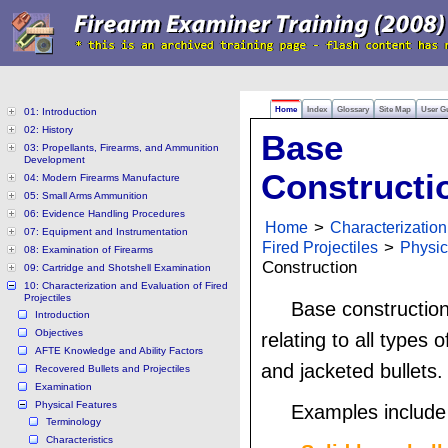
Home
Index
Glossary
Site Map
User G
01: Introduction
02: History
Base
03: Propellants, Firearms, and Ammunition
Development
Constructi
04: Modern Firearms Manufacture
05: Small Arms Ammunition
06: Evidence Handling Procedures
Home
>
Characterization
07: Equipment and Instrumentation
Fired Projectiles
>
Physic
08: Examination of Firearms
Construction
09: Cartridge and Shotshell Examination
10: Characterization and Evaluation of Fired
Projectiles
Base construction
Introduction
Objectives
relating to all types o
AFTE Knowledge and Ability Factors
and jacketed bullets.
Recovered Bullets and Projectiles
Examination
Physical Features
Examples include 
Terminology
Characteristics