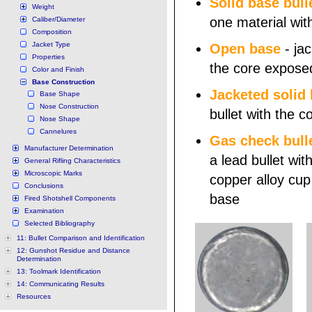
Solid base bull
Weight
one material wit
Caliber/Diameter
Composition
Jacket Type
Open base
- jac
Properties
the core expose
Color and Finish
Base Construction
Jacketed solid
Base Shape
Nose Construction
bullet with the 
Nose Shape
Cannelures
Gas check bull
Manufacturer Determination
a lead bullet wit
General Rifling Characteristics
Microscopic Marks
copper alloy cup 
Conclusions
base
Fired Shotshell Components
Examination
Selected Bibliography
11: Bullet Comparison and Identification
12: Gunshot Residue and Distance
Determination
13: Toolmark Identification
14: Communicating Results
Resources