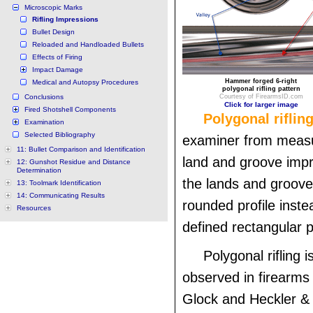
Microscopic Marks
Rifling Impressions
Bullet Design
Reloaded and Handloaded Bullets
Effects of Firing
Impact Damage
Hammer forged 6-right
Medical and Autopsy Procedures
polygonal rifling pattern
Conclusions
Courtesy of FirearmsID.com
Click for larger image
Fired Shotshell Components
Polygonal riflin
Examination
Selected Bibliography
examiner from measu
11: Bullet Comparison and Identification
land and groove imp
12: Gunshot Residue and Distance
Determination
the lands and groov
13: Toolmark Identification
14: Communicating Results
rounded profile instea
Resources
defined rectangular pr
Polygonal rifling 
observed in firearms
Glock and Heckler & 