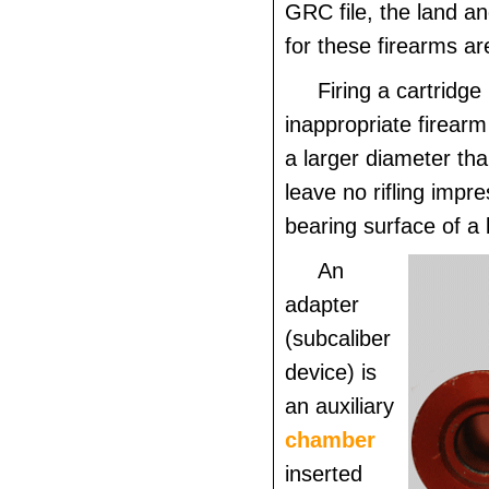
GRC file, the land a
for these firearms ar
Firing a cartridge
inappropriate firearm 
a larger diameter tha
leave no rifling impr
bearing surface of a b
An
adapter
(subcaliber
device) is
an auxiliary
chamber
inserted