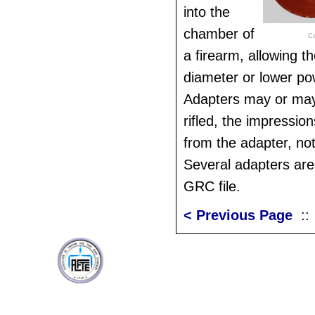
into the
chamber of
Co
a firearm, allowing th
diameter or lower p
Adapters may or may n
rifled, the impressio
from the adapter, not
Several adapters are 
GRC file.
< Previous Page
: