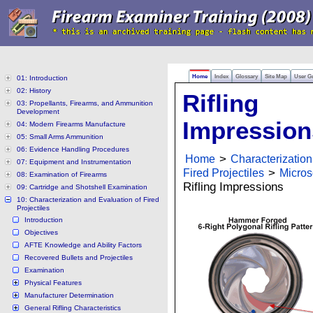
Home
Index
Glossary
Site Map
User G
01: Introduction
02: History
Rifling
03: Propellants, Firearms, and Ammunition
Development
Impression
04: Modern Firearms Manufacture
05: Small Arms Ammunition
06: Evidence Handling Procedures
Home
>
Characterization
07: Equipment and Instrumentation
Fired Projectiles
>
Micros
08: Examination of Firearms
Rifling Impressions
09: Cartridge and Shotshell Examination
10: Characterization and Evaluation of Fired
Projectiles
Introduction
Objectives
AFTE Knowledge and Ability Factors
Recovered Bullets and Projectiles
Examination
Physical Features
Manufacturer Determination
General Rifling Characteristics