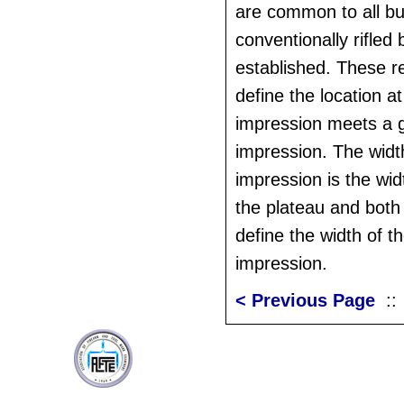
are common to all bul
conventionally rifled
established. These r
define the location a
impression meets a 
impression. The widt
impression is the widt
the plateau and both
define the width of t
impression.
< Previous Page
: