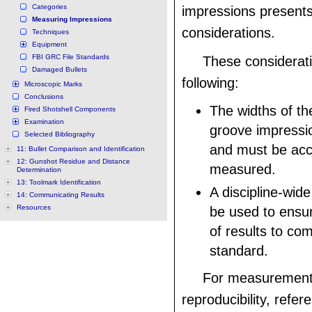
Categories
impressions presents
Measuring Impressions
considerations.
Techniques
Equipment
FBI GRC File Standards
These considerati
Damaged Bullets
following:
Microscopic Marks
Conclusions
The widths of th
Fired Shotshell Components
Examination
groove impressi
Selected Bibliography
and must be acc
11: Bullet Comparison and Identification
12: Gunshot Residue and Distance
measured.
Determination
13: Toolmark Identification
A discipline-wid
14: Communicating Results
Resources
be used to ensur
of results to co
standard.
For measurement
reproducibility, refer