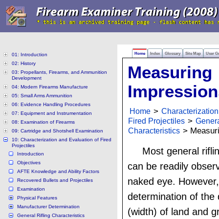
Home
Index
Glossary
Site Map
User G
01: Introduction
02: History
Measuring
03: Propellants, Firearms, and Ammunition
Development
Impression
04: Modern Firearms Manufacture
05: Small Arms Ammunition
06: Evidence Handling Procedures
Home
>
Characterization
07: Equipment and Instrumentation
Fired Projectiles
>
Genera
08: Examination of Firearms
Characteristics
> Measuri
09: Cartridge and Shotshell Examination
10: Characterization and Evaluation of Fired
Projectiles
Most general rifli
Introduction
Objectives
can be readily obser
AFTE Knowledge and Ability Factors
naked eye. However,
Recovered Bullets and Projectiles
Examination
determination of the
Physical Features
Manufacturer Determination
(width) of land and 
General Rifling Characteristics