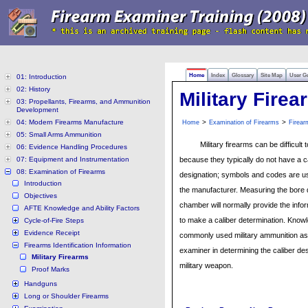
Home
Index
Glossary
Site Map
User G
01: Introduction
02: History
Military Firea
03: Propellants, Firearms, and Ammunition
Development
04: Modern Firearms Manufacture
>
>
Home
Examination of Firearms
Firear
05: Small Arms Ammunition
Military firearms can be difficult t
06: Evidence Handling Procedures
07: Equipment and Instrumentation
because they typically do not have a c
08: Examination of Firearms
designation; symbols and codes are us
Introduction
the manufacturer. Measuring the bore
Objectives
chamber will normally provide the inf
AFTE Knowledge and Ability Factors
to make a caliber determination. Know
Cycle-of-Fire Steps
Evidence Receipt
commonly used military ammunition as
Firearms Identification Information
examiner in determining the caliber des
Military Firearms
military weapon.
Proof Marks
Handguns
Long or Shoulder Firearms