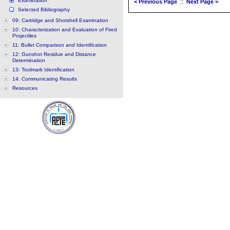
Examination
< Previous Page
::
Next Page >
Selected Bibliography
09: Cartridge and Shotshell Examination
10: Characterization and Evaluation of Fired
Projectiles
11: Bullet Comparison and Identification
12: Gunshot Residue and Distance
Determination
13: Toolmark Identification
14: Communicating Results
Resources