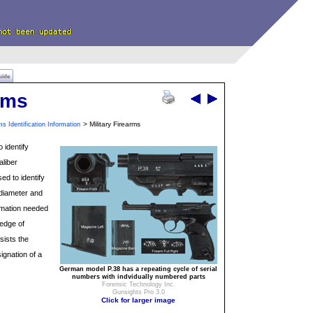
uide
rms
> Military Firearms
ms Identification Information
o identify
aliber
ed to identify
 diameter and
ormation needed
ledge of
sists the
ignation of a
German model P.38 has a repeating cycle of serial
numbers with indvidually numbered parts
Forensic Technology Inc.
Gunsights Pro 3.0
Click for larger image