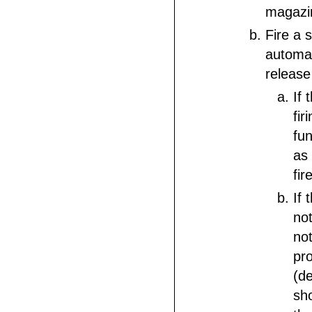
magazi
Fire a s
automat
release
If 
firi
fun
as 
fir
If 
not
not
pro
(d
sh