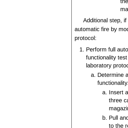
the
mal
Additional step, if
automatic fire by mod
protocol:
Perform full aut
functionality tes
laboratory proto
Determine a
functionality
Insert 
three c
magazi
Pull an
to the r