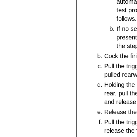
automat
test pro
follows.
If no s
present
the ste
Cock the fi
Pull the tri
pulled rear
Holding the 
rear, pull th
and release 
Release the 
Pull the trig
release the f