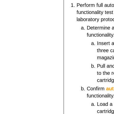
Perform full aut
functionality tes
laboratory proto
Determine a
functionality
Insert 
three c
magazi
Pull an
to the r
cartridg
Confirm
au
functionality
Load a
cartrid