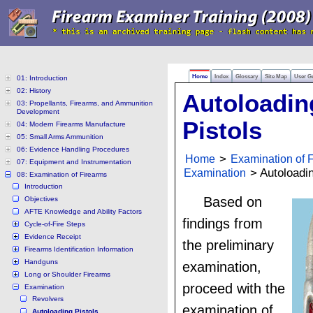
Home
Index
Glossary
Site Map
User G
01: Introduction
02: History
Autoloadin
03: Propellants, Firearms, and Ammunition
Development
Pistols
04: Modern Firearms Manufacture
05: Small Arms Ammunition
06: Evidence Handling Procedures
Home
>
Examination of 
07: Equipment and Instrumentation
Examination
> Autoloadin
08: Examination of Firearms
Introduction
Based on
Objectives
AFTE Knowledge and Ability Factors
findings from
Cycle-of-Fire Steps
Evidence Receipt
the preliminary
Firearms Identification Information
Handguns
examination,
Long or Shoulder Firearms
proceed with the
Examination
Revolvers
examination of
Autoloading Pistols