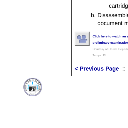
cartridg
Disassembl
document mo
Click here to watch an 
preliminary examinatio
Courtesy of Florida Depar
Tampa, FL
< Previous Page
: