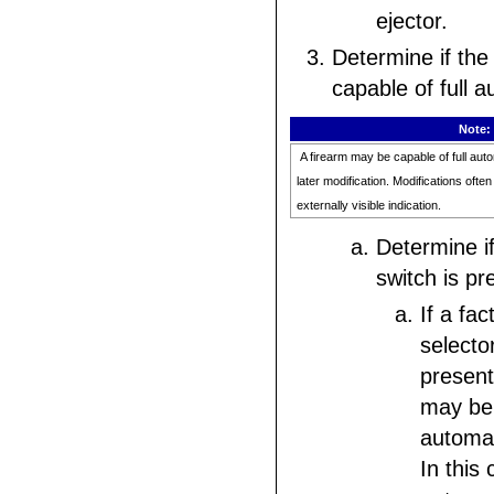
ejector.
Determine if the 
capable of full a
Note:
A firearm may be capable of full autom
later modification. Modifications ofte
externally visible indication.
Determine if
switch is pr
If a fa
selecto
present
may be 
automat
In this 