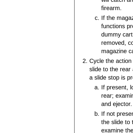
firearm.
If the maga
functions pr
dummy cartr
removed, c
magazine ca
Cycle the action 
slide to the rear
a slide stop is p
If present, l
rear; exami
and ejector.
If not prese
the slide to 
examine the