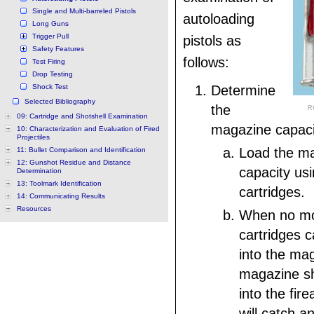
Single and Multi-barreled Pistols
autoloading
Long Guns
Trigger Pull
pistols as
Safety Features
follows:
Test Firing
Drop Testing
Shock Test
Determine
Selected Bibliography
the
R
09: Cartridge and Shotshell Examination
magazine capaci
10: Characterization and Evaluation of Fired
Projectiles
Load the ma
11: Bullet Comparison and Identification
12: Gunshot Residue and Distance
capacity u
Determination
13: Toolmark Identification
cartridges.
14: Communicating Results
Resources
When no m
cartridges c
into the ma
magazine sh
into the fir
will catch a