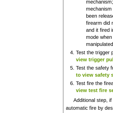
mechanism; i
mechanism 
been releas
firearm did 
and it fired 
mode when 
manipulated 
Test the trigger 
view trigger pu
Test the safety 
to view safety 
Test fire the fir
view test fire s
Additional step, if
automatic fire by des