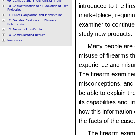
09: Cartridge and Shotshell Examination
introduced to the fir
10: Characterization and Evaluation of Fired
Projectiles
marketplace, requirin
11: Bullet Comparison and Identification
12: Gunshot Residue and Distance
examiner to continue
Determination
13: Toolmark Identification
study new products.
14: Communicating Results
Resources
Many people are 
misuse of firearms t
experience and misu
The firearm examin
misconceptions, and
be able to explain th
its capabilities and l
how this information 
the facts of the case
The firearm exam