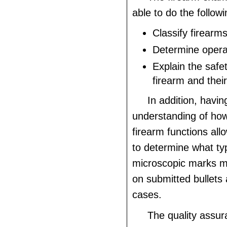
able to do the followi
Classify firearm
Determine operab
Explain the safet
firearm and thei
In addition, havin
understanding of how
firearm functions al
to determine what typ
microscopic marks m
on submitted bullets 
cases.
The quality assur