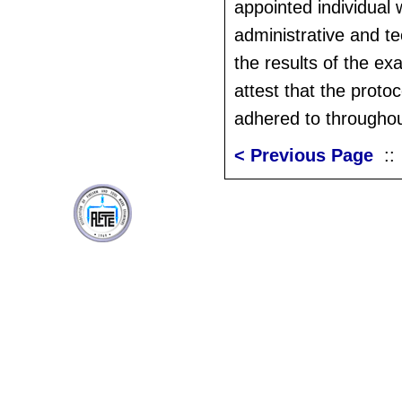
appointed individual w
administrative and te
the results of the ex
attest that the proto
adhered to throughou
< Previous Page
: