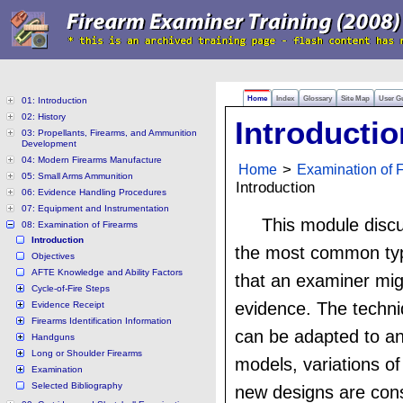
Home
Index
Glossary
Site Map
User G
01: Introduction
02: History
Introductio
03: Propellants, Firearms, and Ammunition
Development
04: Modern Firearms Manufacture
Home
>
Examination of 
05: Small Arms Ammunition
Introduction
06: Evidence Handling Procedures
07: Equipment and Instrumentation
This module disc
08: Examination of Firearms
Introduction
the most common typ
Objectives
AFTE Knowledge and Ability Factors
that an examiner mig
Cycle-of-Fire Steps
evidence. The techn
Evidence Receipt
Firearms Identification Information
can be adapted to a
Handguns
Long or Shoulder Firearms
models, variations o
Examination
Selected Bibliography
new designs are cons