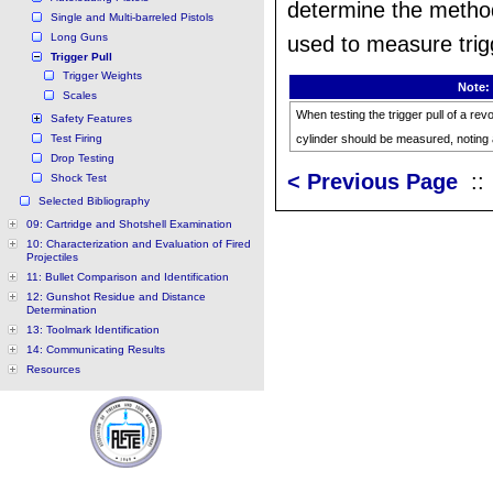
determine the metho
Single and Multi-barreled Pistols
Long Guns
used to measure trigg
Trigger Pull
Trigger Weights
Note:
Scales
When testing the trigger pull of a re
Safety Features
Test Firing
cylinder should be measured, noting 
Drop Testing
< Previous Page
:
Shock Test
Selected Bibliography
09: Cartridge and Shotshell Examination
10: Characterization and Evaluation of Fired
Projectiles
11: Bullet Comparison and Identification
12: Gunshot Residue and Distance
Determination
13: Toolmark Identification
14: Communicating Results
Resources