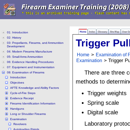
Home
Index
Glossary
Site Map
User G
01: Introduction
02: History
Trigger Pul
03: Propellants, Firearms, and Ammunition
Development
04: Modern Firearms Manufacture
Home
>
Examination of 
05: Small Arms Ammunition
Examination
> Trigger Pu
06: Evidence Handling Procedures
07: Equipment and Instrumentation
There are three
08: Examination of Firearms
Introduction
methods to determine 
Objectives
AFTE Knowledge and Ability Factors
Trigger weights
Cycle-of-Fire Steps
Evidence Receipt
Spring scale
Firearms Identification Information
Handguns
Digital scale
Long or Shoulder Firearms
Examination
Laboratory proto
Revolvers
Autoloading Pistols