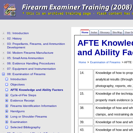
Home
Index
Glossary
Site Map
User G
01: Introduction
02: History
AFTE Knowle
03: Propellants, Firearms, and Ammunition
Development
and Ability Fa
04: Modern Firearms Manufacture
05: Small Arms Ammunition
>
> AFTE K
Home
Examination of Firearms
06: Evidence Handling Procedures
07: Equipment and Instrumentation
14.
Knowledge of how to prop
08: Examination of Firearms
Introduction
analytical results (throug
Objectives
photography, reports, etc.
AFTE Knowledge and Ability Factors
15.
Knowledge of the techniq
Cycle-of-Fire Steps
properly mark evidence (
Evidence Receipt
Firearms Identification Information
38.
Knowledge of how and whe
Handguns
clamps, and restraining d
Long or Shoulder Firearms
Examination
39.
Knowledge of how and whe
Selected Bibliography
43.
Knowledge of how and wh