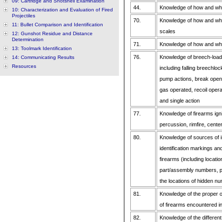
09: Cartridge and Shotshell Examination
44.
Knowledge of how and whe
10: Characterization and Evaluation of Fired
Projectiles
70.
Knowledge of how and when
11: Bullet Comparison and Identification
scales
12: Gunshot Residue and Distance
Determination
71.
Knowledge of how and when
13: Toolmark Identification
76.
Knowledge of breech-load
14: Communicating Results
Resources
including falling breechloc
pump actions, break open
gas operated, recoil opera
and single action
77.
Knowledge of firearms igni
percussion, rimfire, cente
80.
Knowledge of sources of i
identification markings a
firearms (including locati
part/assembly numbers, p
the locations of hidden n
81.
Knowledge of the proper op
of firearms encountered 
82.
Knowledge of the different