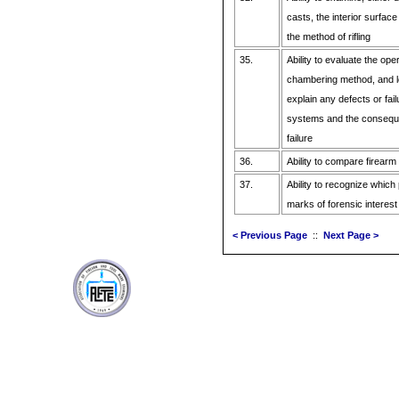
casts, the interior surface
the method of rifling
35.
Ability to evaluate the ope
chambering method, and 
explain any defects or fai
systems and the conseque
failure
36.
Ability to compare firear
37.
Ability to recognize which 
marks of forensic interest
< Previous Page
::
Next Page >