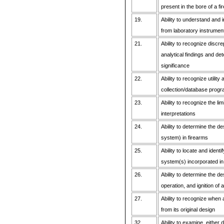
present in the bore of a fi
19.
Ability to understand and i
from laboratory instrumen
21.
Ability to recognize discr
analytical findings and de
significance
22.
Ability to recognize utility
collection/database prog
23.
Ability to recognize the lim
interpretations
24.
Ability to determine the de
system) in firearms
25.
Ability to locate and identi
system(s) incorporated in 
26.
Ability to determine the d
operation, and ignition of 
27.
Ability to recognize when 
from its original design
32.
Ability to examine, either 