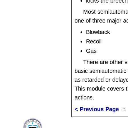
locks the breech
Most semiautomat
one of three major ac
Blowback
Recoil
Gas
There are other v
basic semiautomatic
as retarded or dela
This module covers t
actions.
< Previous Page
: