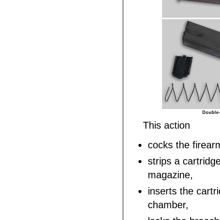
Double-
This action
cocks the firear
strips a cartridg
magazine,
inserts the cartr
chamber,