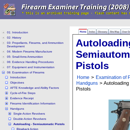
Home
Index
Glossary
Site Map
User G
01: Introduction
02: History
Autoloadin
03: Propellants, Firearms, and Ammunition
Development
Semiautom
04: Modern Firearms Manufacture
05: Small Arms Ammunition
Pistols
06: Evidence Handling Procedures
07: Equipment and Instrumentation
08: Examination of Firearms
Home
>
Examination of 
Introduction
Handguns
> Autoloading
Objectives
AFTE Knowledge and Ability Factors
Pistols
Cycle-of-Fire Steps
Evidence Receipt
Firearms Identification Information
Handguns
Single-Action Revolvers
Double-Action Revolvers
Autoloading - Semiautomatic Pistols
Blowback Action