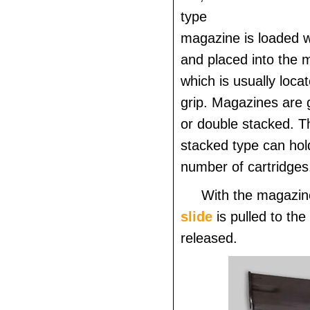
type
magazine is loaded w
and placed into the 
which is usually locat
grip. Magazines are g
or double stacked. T
stacked type can hol
number of cartridges
With the magazine
slide
is pulled to the
released.