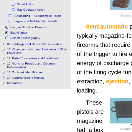
Recoil Action
Gas-Operated Action
Autoloading - Full Automatic Pistols
Courtesy 
Single- and Multibarreled Pistols
Semiautomatic
Long or Shoulder Firearms
Examination
typically magazine-f
Selected Bibliography
firearms that require
09: Cartridge and Shotshell Examination
10: Characterization and Evaluation of Fired
of the trigger to fire
Projectiles
11: Bullet Comparison and Identification
energy of discharge
12: Gunshot Residue and Distance
Determination
of the firing cycle fu
13: Toolmark Identification
14: Communicating Results
extraction,
ejection
,
Resources
loading.
These
pistols are
magazine
C
fed; a box
Courtesy 