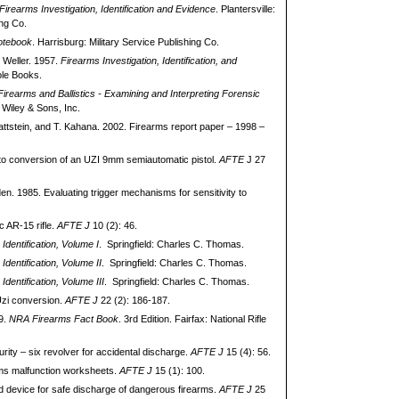
Firearms Investigation, Identification and Evidence
. Plantersville:
ng Co.
otebook
. Harrisburg: Military Service Publishing Co.
. Weller. 1957.
Firearms Investigation, Identification, and
ole Books.
irearms and Ballistics - Examining and Interpreting Forensic
Wiley & Sons, Inc.
lattstein, and T. Kahana. 2002. Firearms report paper – 1998 –
.
to conversion of an UZI 9mm semiautomatic pistol.
AFTE
J 27
n. 1985. Evaluating trigger mechanisms for sensitivity to
c AR-15 rifle.
AFTE J
10 (2): 46.
Identification, Volume I
. Springfield: Charles C. Thomas.
Identification, Volume II
. Springfield: Charles C. Thomas.
Identification, Volume III
. Springfield: Charles C. Thomas.
Uzi conversion.
AFTE J
22 (2): 186-187.
89.
NRA Firearms Fact Book
. 3rd Edition. Fairfax: National Rifle
urity – six revolver for accidental discharge.
AFTE J
15 (4): 56.
ms malfunction worksheets.
AFTE J
15 (1): 100.
ed device for safe discharge of dangerous firearms.
AFTE J
25