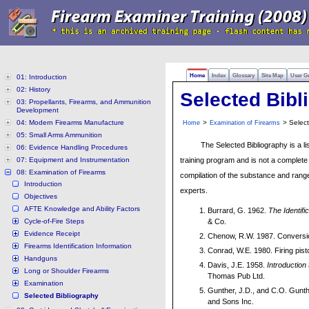
Home
Index
Glossary
Site Map
User G
01: Introduction
02: History
Selected Bibl
03: Propellants, Firearms, and Ammunition
Development
04: Modern Firearms Manufacture
>
> Select
Home
Examination of Firearms
05: Small Arms Ammunition
The Selected Bibliography is a li
06: Evidence Handling Procedures
07: Equipment and Instrumentation
training program and is not a complete 
08: Examination of Firearms
compilation of the substance and range
Introduction
experts.
Objectives
AFTE Knowledge and Ability Factors
Burrard, G. 1962.
The Identifi
Cycle-of-Fire Steps
& Co.
Evidence Receipt
Chenow, R.W. 1987. Conversion 
Firearms Identification Information
Conrad, W.E. 1980. Firing pist
Handguns
Davis, J.E. 1958.
Introduction
Long or Shoulder Firearms
Thomas Pub Ltd.
Examination
Gunther, J.D., and C.O. Gunt
Selected Bibliography
and Sons Inc.