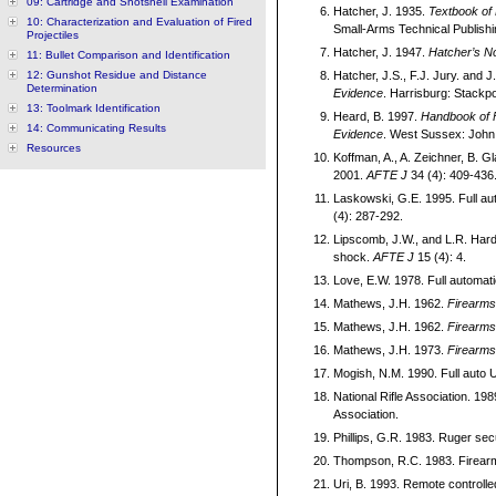
09: Cartridge and Shotshell Examination
Hatcher, J. 1935.
Textbook of 
10: Characterization and Evaluation of Fired
Small-Arms Technical Publishi
Projectiles
Hatcher, J. 1947.
Hatcher’s N
11: Bullet Comparison and Identification
12: Gunshot Residue and Distance
Hatcher, J.S., F.J. Jury. and J
Determination
Evidence
. Harrisburg: Stackp
13: Toolmark Identification
Heard, B. 1997.
Handbook of F
14: Communicating Results
Evidence
. West Sussex: John 
Resources
Koffman, A., A. Zeichner, B. G
2001.
AFTE J
34 (4): 409-436
Laskowski, G.E. 1995. Full au
(4): 287-292.
Lipscomb, J.W., and L.R. Harde
shock.
AFTE J
15 (4): 4.
Love, E.W. 1978. Full automati
Mathews, J.H. 1962.
Firearms 
Mathews, J.H. 1962.
Firearms 
Mathews, J.H. 1973.
Firearms 
Mogish, N.M. 1990. Full auto 
National Rifle Association. 19
Association.
Phillips, G.R. 1983. Ruger sec
Thompson, R.C. 1983. Firear
Uri, B. 1993. Remote controll