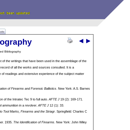
uide
iography
ed Bibliography
st of the writings that have been used in the assemblage of the
record of all the works and sources consulted. It is a
 of readings and extensive experience of the subject matter
cation of Firearms and Forensic Ballistics
. New York: A.S. Barnes
of the Intratec Tec 9 to full auto.
AFTE J
19 (2): 169-171.
ol ammunition in a revolver.
AFTE J
12 (1): 33.
 to Tool Marks, Firearms and the Striagr
. Springfield: Charles C
her. 1935.
The Identification of Firearms
. New York: John Wiley