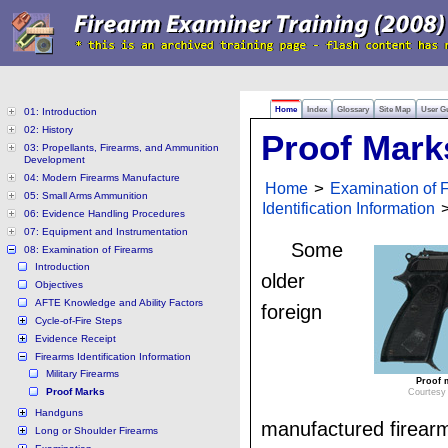
Home
Index
Glossary
Site Map
User G
01: Introduction
02: History
Proof Mark
03: Propellants, Firearms, and Ammunition
Development
04: Modern Firearms Manufacture
Home
>
Examination of 
05: Small Arms Ammunition
Identification Information
>
06: Evidence Handling Procedures
07: Equipment and Instrumentation
Some
08: Examination of Firearms
Introduction
older
Objectives
AFTE Knowledge and Ability Factors
foreign
Cycle-of-Fire Steps
Evidence Receipt
Firearms Identification Information
Military Firearms
Proof m
Proof Marks
Courtesy 
Handguns
manufactured firear
Long or Shoulder Firearms