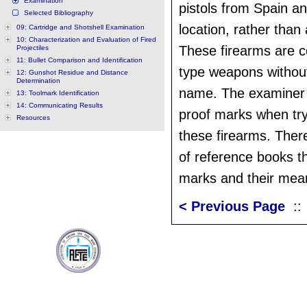
Examination
pistols from Spain and 
Selected Bibliography
location, rather than
09: Cartridge and Shotshell Examination
10: Characterization and Evaluation of Fired
These firearms are c
Projectiles
11: Bullet Comparison and Identification
type weapons without
12: Gunshot Residue and Distance
Determination
name. The examiner 
13: Toolmark Identification
14: Communicating Results
proof marks when tryi
Resources
these firearms. The
of reference books th
marks and their mea
< Previous Page
: