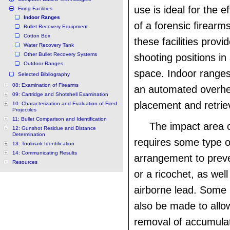
use is ideal for the e
Firing Facilities
Indoor Ranges
of a forensic firearms
Bullet Recovery Equipment
Cotton Box
these facilities provi
Water Recovery Tank
Other Bullet Recovery Systems
shooting positions in
Outdoor Ranges
space. Indoor ranges
Selected Bibliography
08: Examination of Firearms
an automated overhe
09: Cartridge and Shotshell Examination
placement and retrie
10: Characterization and Evaluation of Fired
Projectiles
11: Bullet Comparison and Identification
The impact area 
12: Gunshot Residue and Distance
Determination
requires some type of
13: Toolmark Identification
14: Communicating Results
arrangement to prev
Resources
or a ricochet, as well
airborne lead. Some 
also be made to allow
removal of accumulat