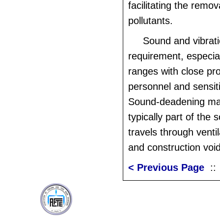
facilitating the remov
pollutants.
Sound and vibratio
requirement, especiall
ranges with close pro
personnel and sensit
Sound-deadening mat
typically part of the 
travels through venti
and construction voi
< Previous Page
: