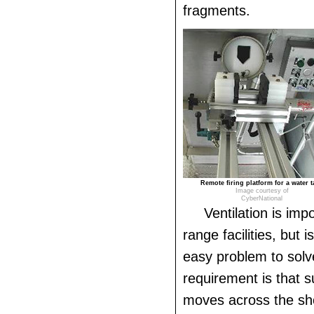
fragments.
Remote firing platform for a water t
Image courtesy of
CyberNational
Ventilation is imp
range facilities, but 
easy problem to sol
requirement is that su
moves across the sho