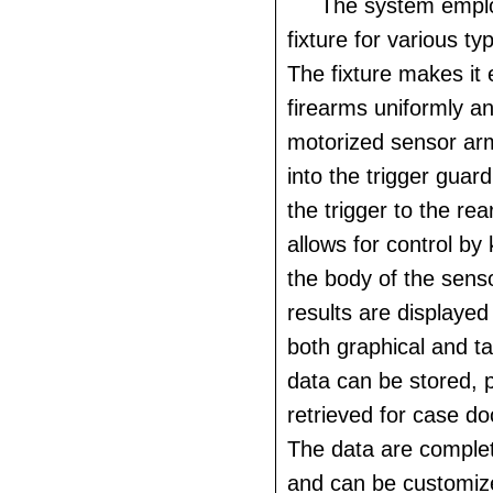
The system empl
fixture for various ty
The fixture makes it
firearms uniformly a
motorized sensor arm
into the trigger gua
the trigger to the re
allows for control by
the body of the senso
results are displayed
both graphical and t
data can be stored, 
retrieved for case d
The data are comple
and can be customiz