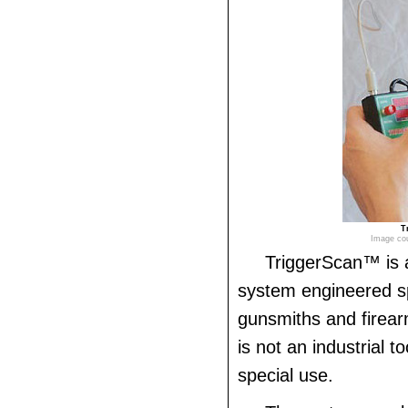
T
Image cou
TriggerScan™ is
system engineered spe
gunsmiths and firear
is not an industrial to
special use.