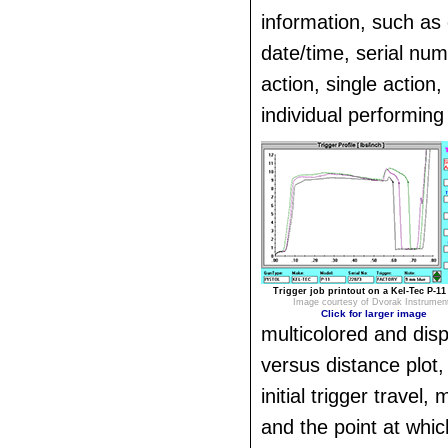
information, such as 
date/time, serial nu
action, single action
individual performing 
Trigger job printout on a Kel-Tec P-11 
Image courtesy of Dvorak Instrumen
Click for larger image
multicolored and disp
versus distance plot,
initial trigger travel
and the point at which