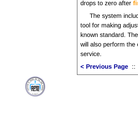
drops to zero after
f
The system includ
tool for making adju
known standard. The
will also perform the 
service.
< Previous Page
: