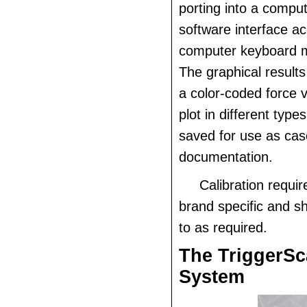
porting into a comput
software interface a
computer keyboard m
The graphical result
a color-coded force 
plot in different type
saved for use as cas
documentation.
Calibration requi
brand specific and s
to as required.
The TriggerS
System