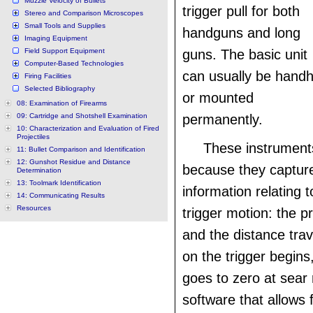
Muzzle Velocity of Bullets
trigger pull for both
Stereo and Comparison Microscopes
Small Tools and Supplies
handguns and long
Imaging Equipment
Field Support Equipment
guns. The basic unit
Computer-Based Technologies
can usually be handh
Firing Facilities
Selected Bibliography
or mounted
08: Examination of Firearms
09: Cartridge and Shotshell Examination
permanently.
10: Characterization and Evaluation of Fired
Projectiles
These instruments
11: Bullet Comparison and Identification
12: Gunshot Residue and Distance
because they captur
Determination
13: Toolmark Identification
information relating t
14: Communicating Results
Resources
trigger motion: the p
and the distance trav
on the trigger begins
goes to zero at sear 
software that allows 