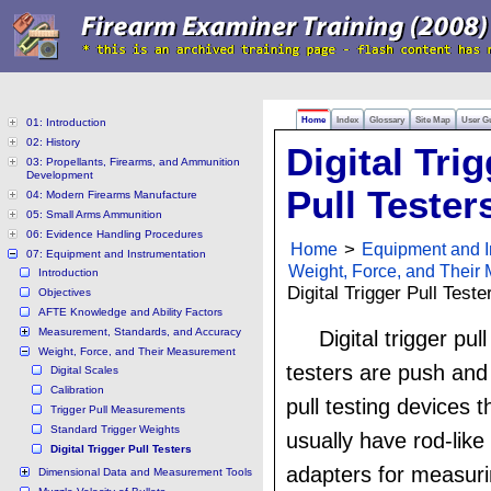
Home
Index
Glossary
Site Map
User G
01: Introduction
02: History
Digital Tri
03: Propellants, Firearms, and Ammunition
Development
Pull Tester
04: Modern Firearms Manufacture
05: Small Arms Ammunition
06: Evidence Handling Procedures
Home
>
Equipment and I
07: Equipment and Instrumentation
Weight, Force, and Their
Introduction
Digital Trigger Pull Teste
Objectives
AFTE Knowledge and Ability Factors
Measurement, Standards, and Accuracy
Digital trigger pull
Weight, Force, and Their Measurement
testers are push and
Digital Scales
Calibration
pull testing devices t
Trigger Pull Measurements
Standard Trigger Weights
usually have rod-like
Digital Trigger Pull Testers
adapters for measur
Dimensional Data and Measurement Tools