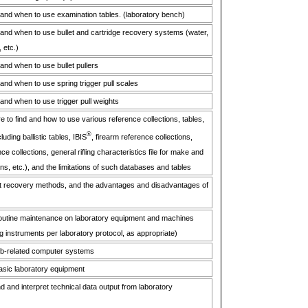
and when to use examination tables. (laboratory bench)
nd when to use bullet and cartridge recovery systems (water,
 etc.)
nd when to use bullet pullers
nd when to use spring trigger pull scales
nd when to use trigger pull weights
 to find and how to use various reference collections, tables,
®
uding ballistic tables, IBIS
, firearm reference collections,
e collections, general rifling characteristics file for make and
ns, etc.), and the limitations of such databases and tables
et recovery methods, and the advantages and disadvantages of
 routine maintenance on laboratory equipment and machines
ng instruments per laboratory protocol, as appropriate)
 job-related computer systems
basic laboratory equipment
nd and interpret technical data output from laboratory