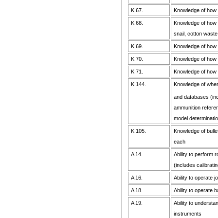
K 67.
Knowledge of how 
K 68.
Knowledge of how a
snail, cotton waste,
K 69.
Knowledge of how a
K 70.
Knowledge of how a
K 71.
Knowledge of how a
K 144.
Knowledge of where
and databases (incl
ammunition referenc
model determinatio
K 105.
Knowledge of bull
each
A 14.
Ability to perform
(includes calibrati
A 16.
Ability to operate
A 18.
Ability to operate 
A 19.
Ability to understa
instruments