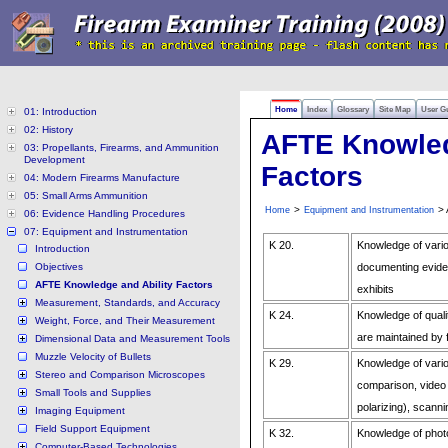
Home
Index
Glossary
Site Map
User G
01: Introduction
02: History
AFTE Knowled
03: Propellants, Firearms, and Ammunition
Development
Factors
04: Modern Firearms Manufacture
05: Small Arms Ammunition
>
> 
Home
Equipment and Instrumentation
06: Evidence Handling Procedures
07: Equipment and Instrumentation
K 20.
Knowledge of vario
Introduction
Objectives
documenting eviden
AFTE Knowledge and Ability Factors
exhibits
Measurement, Standards, and Accuracy
K 24.
Knowledge of quali
Weight, Force, and Their Measurement
are maintained by
Dimensional Data and Measurement Tools
Muzzle Velocity of Bullets
K 29.
Knowledge of vari
Stereo and Comparison Microscopes
comparison, video 
Small Tools and Supplies
polarizing), scann
Imaging Equipment
Field Support Equipment
K 32.
Knowledge of phot
Computer-Based Technologies