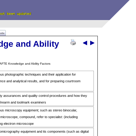
uide
ge and Ability
AFTE Knowledge and Ability Factors
us photographic techniques and their application for
ce and analytical results, and for preparing courtroom
ty assurances and quality control procedures and how they
 firearm and toolmark examiners
ous microscopy equipment; such as stereo binocular,
microscope, compound, refer to specialist: (including
ing electron microscope
omicrography equipment and its components (such as digital