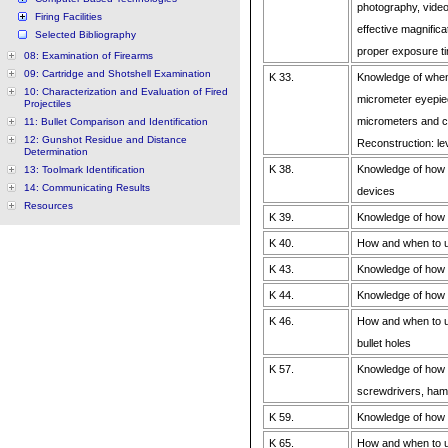
photography, vide
Firing Facilities
effective magnifica
Selected Bibliography
proper exposure t
08: Examination of Firearms
09: Cartridge and Shotshell Examination
K 33.
Knowledge of when
10: Characterization and Evaluation of Fired
micrometer eyepiec
Projectiles
micrometers and ca
11: Bullet Comparison and Identification
12: Gunshot Residue and Distance
Reconstruction: lev
Determination
K 38.
Knowledge of how a
13: Toolmark Identification
14: Communicating Results
devices
Resources
K 39.
Knowledge of how 
K 40.
How and when to u
K 43.
Knowledge of how
K 44.
Knowledge of how 
K 46.
How and when to us
bullet holes
K 57.
Knowledge of how 
screwdrivers, hamm
K 59.
Knowledge of how
K 65.
How and when to 