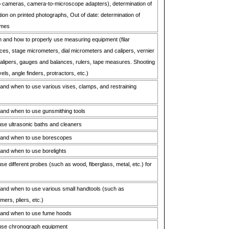
o cameras, camera-to-microscope adapters), determination of
tion on printed photographs, Out of date: determination of
imes
 and how to properly use measuring equipment (filar
es, stage micrometers, dial micrometers and calipers, vernier
lipers, gauges and balances, rulers, tape measures. Shooting
els, angle finders, protractors, etc.)
nd when to use various vises, clamps, and restraining
and when to use gunsmithing tools
se ultrasonic baths and cleaners
 and when to use borescopes
and when to use borelights
e different probes (such as wood, fiberglass, metal, etc.) for
and when to use various small handtools (such as
ers, pliers, etc.)
 and when to use fume hoods
use chronograph equipment