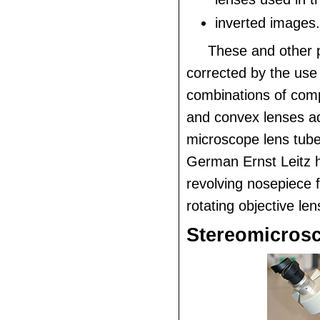
inverted images.
These and other 
corrected by the use 
combinations of com
and convex lenses a
microscope lens tube
German Ernst Leitz 
revolving nosepiece f
rotating objective len
Stereomicros