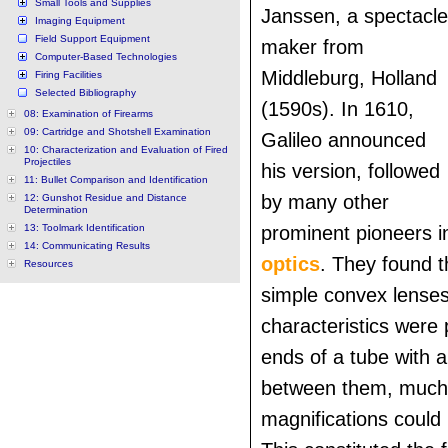
Small Tools and Supplies
Janssen, a spectacle
Imaging Equipment
Field Support Equipment
maker from
Computer-Based Technologies
Middleburg, Holland
Firing Facilities
Selected Bibliography
(1590s). In 1610,
08: Examination of Firearms
09: Cartridge and Shotshell Examination
Galileo announced
10: Characterization and Evaluation of Fired
Projectiles
his version, followed
11: Bullet Comparison and Identification
by many other
12: Gunshot Residue and Distance
Determination
13: Toolmark Identification
prominent pioneers in
14: Communicating Results
optics
. They found 
Resources
simple convex lenses 
characteristics were 
ends of a tube with a
between them, much
magnifications could