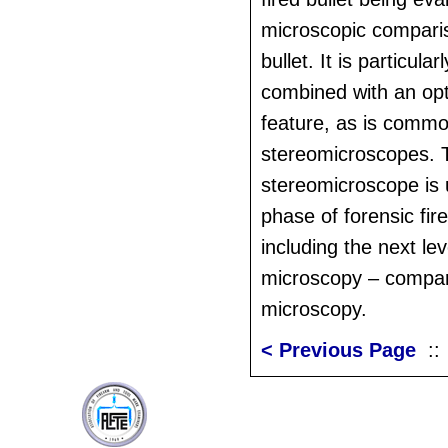
microscopic compari
bullet. It is particula
combined with an op
feature, as is comm
stereomicroscopes. 
stereomicroscope is 
phase of forensic fi
including the next leve
microscopy – compa
microscopy.
< Previous Page
: