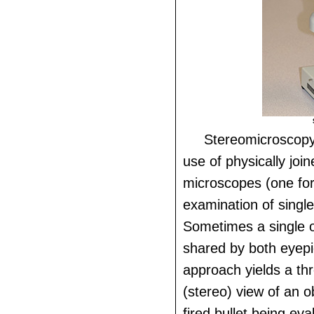
Stereomicroscopy
use of physically jo
microscopes (one for
examination of single
Sometimes a single ob
shared by both eyepi
approach yields a th
(stereo) view of an o
fired bullet being eva