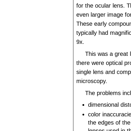
for the ocular lens. T
even larger image fo
These early compou
typically had magnifi
9x.
This was a great 
there were optical p
single lens and com
microscopy.
The problems inc
dimensional disto
color inaccuracie
the edges of th
lenses used in t