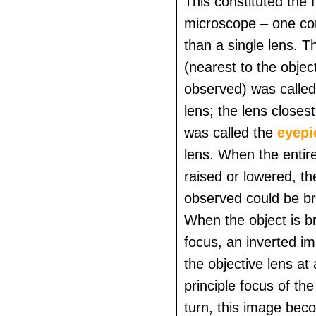
This constituted the
microscope – one co
than a single lens. T
(nearest to the objec
observed) was called
lens; the lens closes
was called the
eyepi
lens. When the enti
raised or lowered, th
observed could be br
When the object is br
focus, an inverted i
the objective lens at 
principle focus of the
turn, this image bec