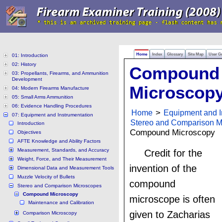
Home
Index
Glossary
Site Map
User G
01: Introduction
02: History
Compound
03: Propellants, Firearms, and Ammunition
Development
Microscop
04: Modern Firearms Manufacture
05: Small Arms Ammunition
06: Evidence Handling Procedures
Home
>
Equipment and I
07: Equipment and Instrumentation
Stereo and Comparison M
Introduction
Compound Microscopy
Objectives
AFTE Knowledge and Ability Factors
Measurement, Standards, and Accuracy
Credit for the
Weight, Force, and Their Measurement
invention of the
Dimensional Data and Measurement Tools
Muzzle Velocity of Bullets
compound
Stereo and Comparison Microscopes
Compound Microscopy
microscope is often
Maintenance and Calibration
given to Zacharias
Comparison Microscopy