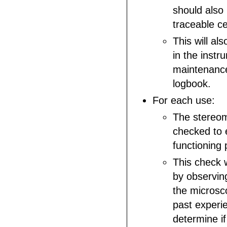
should also
traceable cer
This will a
in the instr
maintenance
logbook.
For each use:
The stereom
checked to e
functioning 
This check 
by observin
the microsco
past experi
determine if