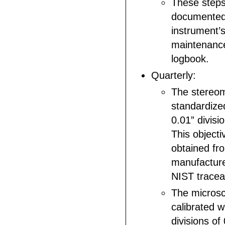
These steps 
documented 
instrument’
maintenance
logbook.
Quarterly:
The stereom
standardized
0.01” divisi
This objectiv
obtained fr
manufacture
NIST traceab
The micros
calibrated w
divisions of 