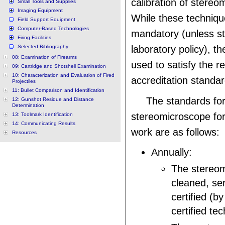
calibration of stereo
Small Tools and Supplies
Imaging Equipment
While these techniqu
Field Support Equipment
Computer-Based Technologies
mandatory (unless sta
Firing Facilities
Selected Bibliography
laboratory policy), th
08: Examination of Firearms
used to satisfy the r
09: Cartridge and Shotshell Examination
10: Characterization and Evaluation of Fired
accreditation standar
Projectiles
11: Bullet Comparison and Identification
The standards for
12: Gunshot Residue and Distance
Determination
stereomicroscope for
13: Toolmark Identification
14: Communicating Results
work are as follows:
Resources
Annually:
The stereom
cleaned, se
certified (by
certified tec