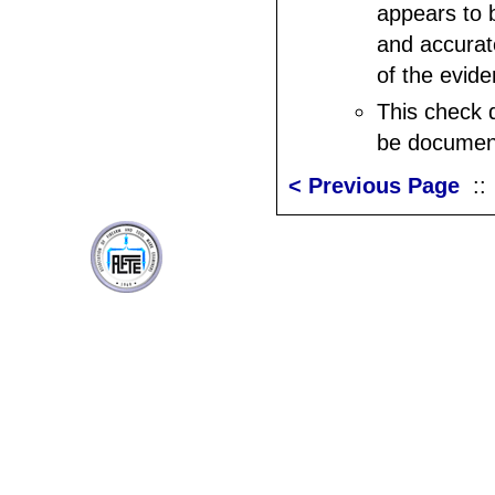
appears to b
and accurat
of the evide
This check 
be documen
< Previous Page
: