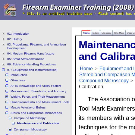
Home
Index
Glossary
Site Map
User G
01: Introduction
02: History
Maintenan
03: Propellants, Firearms, and Ammunition
Development
and Calibra
04: Modern Firearms Manufacture
05: Small Arms Ammunition
06: Evidence Handling Procedures
Home
>
Equipment and I
07: Equipment and Instrumentation
Stereo and Comparison M
Introduction
Compound Microscopy
> 
Objectives
Calibration
AFTE Knowledge and Ability Factors
Measurement, Standards, and Accuracy
Weight, Force, and Their Measurement
The Association o
Dimensional Data and Measurement Tools
Tool Mark Examiners
Muzzle Velocity of Bullets
Stereo and Comparison Microscopes
its members with a s
Compound Microscopy
Maintenance and Calibration
techniques for the 
Comparison Microscopy