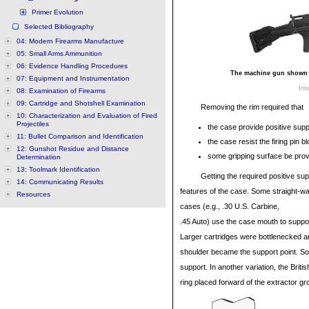
Primer Evolution
Selected Bibliography
04: Modern Firearms Manufacture
05: Small Arms Ammunition
06: Evidence Handling Procedures
The machine gun shown is
07: Equipment and Instrumentation
Int
08: Examination of Firearms
09: Cartridge and Shotshell Examination
Removing the rim required that
10: Characterization and Evaluation of Fired
Projectiles
the case provide positive suppo
11: Bullet Comparison and Identification
the case resist the firing pin bl
12: Gunshot Residue and Distance
some gripping surface be provi
Determination
13: Toolmark Identification
Getting the required positive sup
14: Communicating Results
features of the case. Some straight-wal
Resources
cases (e.g., .30 U.S. Carbine,
.45 Auto) use the case mouth to suppor
Larger cartridges were bottlenecked a
shoulder became the support point. S
support. In another variation, the Briti
ring placed forward of the extractor g