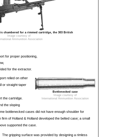
 chambered for a rimmed cartridge, the 303 British
Image courtesy of
ernational Ammunition Association
rt for proper positioning,
ow,
ded for the extractor.
port relied on other
l or straight-taper
Bottlenecked case
Image courtesy of
t the cartridge.
International Ammunition Association
nd the sloping
ome bottlenecked cases did not have enough shoulder for
sh firm of Holland & Holland developed the belted case; a small
roove supported the case.
The gripping surface was provided by designing a rimless