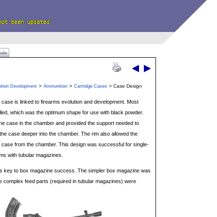
uide
>
>
> Case Design
ition Development
Ammunition
Cartridge Cases
 case is linked to firearms evolution and development. Most
alled, which was the optimum shape for use with black powder.
 the case in the chamber and provided the support needed to
g the case deeper into the chamber. The rim also allowed the
d case from the chamber. This design was successful for single-
ms with tubular magazines.
 was key to box magazine success. The simpler box magazine was
 complex feed parts (required in tubular magazines) were