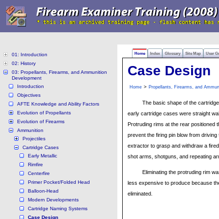
Home
Index
Glossary
Site Map
User G
01: Introduction
02: History
Case Design
03: Propellants, Firearms, and Ammunition
Development
Introduction
>
Home
Propellants, Firearms, and Ammun
Objectives
The basic shape of the cartridge
AFTE Knowledge and Ability Factors
Evolution of Propellants
early cartridge cases were straight w
Evolution of Firearms
Protruding rims at the rear positioned
Ammunition
prevent the firing pin blow from drivin
Projectiles
extractor to grasp and withdraw a fire
Cartridge Cases
Early Metallic
shot arms, shotguns, and repeating ar
Rimfire
Eliminating the protruding rim
Centerfire
Primer Pocket/Folded Head
less expensive to produce because the
Balloon-Head
eliminated.
Modern Developments
Cartridge Naming Systems
Case Design