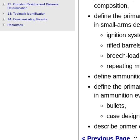
composition,
12: Gunshot Residue and Distance
Determination
13: Toolmark Identification
define the prim
14: Communicating Results
in small-arms de
Resources
ignition sys
rifled barrel
breech-load
repeating 
define ammuniti
define the prim
in ammunition ev
bullets,
case design
describe primer
< Previous Page
: