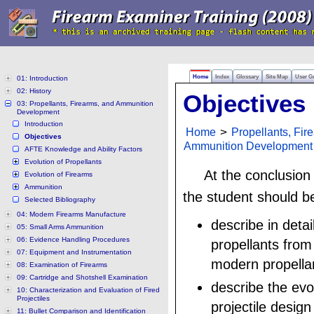
Home
Index
Glossary
Site Map
User G
01: Introduction
02: History
Objectives
03: Propellants, Firearms, and Ammunition
Development
Introduction
Home
>
Propellants, Fir
Objectives
Ammunition Development
AFTE Knowledge and Ability Factors
Evolution of Propellants
At the conclusion
Evolution of Firearms
Ammunition
the student should be
Selected Bibliography
04: Modern Firearms Manufacture
describe in detai
05: Small Arms Ammunition
06: Evidence Handling Procedures
propellants from
07: Equipment and Instrumentation
modern propella
08: Examination of Firearms
09: Cartridge and Shotshell Examination
describe the evo
10: Characterization and Evaluation of Fired
Projectiles
projectile desig
11: Bullet Comparison and Identification