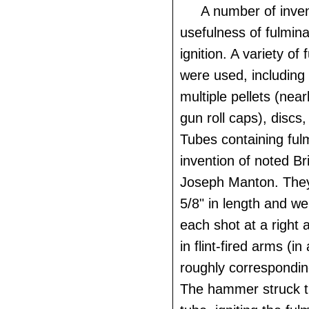
A number of inve
usefulness of fulmina
ignition. A variety of
were used, including
multiple pellets (nearl
gun roll caps), discs
Tubes containing ful
invention of noted Br
Joseph Manton. The
5/8" in length and wer
each shot at a right 
in flint-fired arms (in
roughly corresponding
The hammer struck th