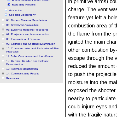
in primitive arms) co
Repeating Firearms
charge. The vent was
Ammunition
Selected Bibliography
feature yet left a hol
04: Modern Firearms Manufacture
combustion area of th
05: Small Arms Ammunition
06: Evidence Handling Procedures
the flame from the p
07: Equipment and Instrumentation
08: Examination of Firearms
ignited the main cha
09: Cartridge and Shotshell Examination
10: Characterization and Evaluation of Fired
other combustion by
Projectiles
11: Bullet Comparison and Identification
escape through the v
12: Gunshot Residue and Distance
Determination
reduced the amount o
13: Toolmark Identification
to push the projectile
14: Communicating Results
Resources
moisture into the ma
exposed the shooter
nearby to particulate
could injure eyes an
with the fragile natur