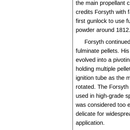
the main propellant c
credits Forsyth with f
first gunlock to use f
powder around 1812
Forsyth continued
fulminate pellets. Hi
evolved into a pivoti
holding multiple pellet
ignition tube as the
rotated. The Forsyt
used in high-grade s
was considered too 
delicate for widespre
application.