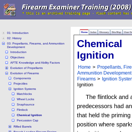
Home
Index
Glossary
Site Map
User G
01: Introduction
02: History
Chemical
03: Propellants, Firearms, and Ammunition
Development
Ignition
Introduction
Objectives
AFTE Knowledge and Ability Factors
Home
>
Propellants, Fir
Evolution of Propellants
Ammunition Development
Evolution of Firearms
Firearms
>
Ignition Syst
Components
Projectiles
Ignition
Ignition Systems
Matchlocks
The flintlock and al
Wheel Locks
Snaphaunce
predecessors had an
Flintlock
that held the priming
Chemical Ignition
Percussion Cap
position where spark
Rifled Barrels
Breech-Loading Firearm Design