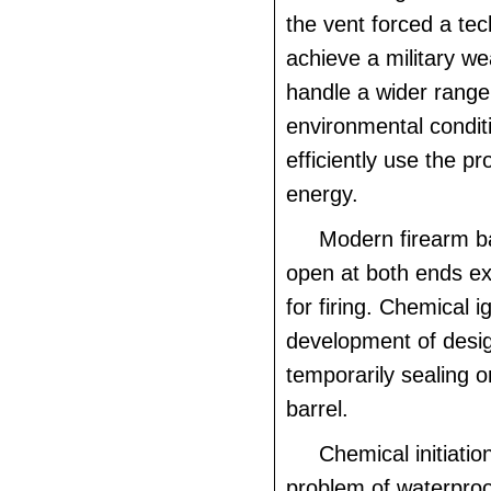
the vent forced a tec
achieve a military w
handle a wider range
environmental condi
efficiently use the pr
energy.
Modern firearm ba
open at both ends e
for firing. Chemical ig
development of desig
temporarily sealing o
barrel.
Chemical initiati
problem of waterproo