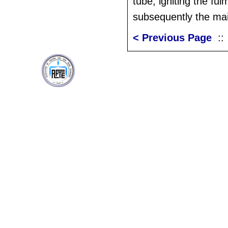
tube, igniting the fu
subsequently the ma
< Previous Page
: