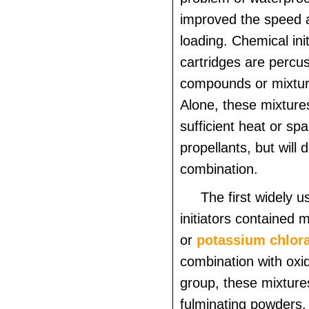
improved the speed 
loading. Chemical init
cartridges are percus
compounds or mixture
Alone, these mixtures
sufficient heat or spa
propellants, but will 
combination.
The first widely 
initiators contained 
or
potassium chlor
combination with oxid
group, these mixture
fulminating powders.