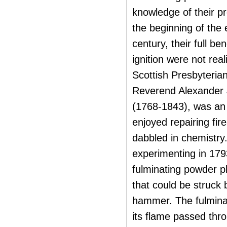
knowledge of their pr
the beginning of the 
century, their full ben
ignition were not real
Scottish Presbyterian
Reverend Alexander 
(1768-1843), was an 
enjoyed repairing fir
dabbled in chemistry
experimenting in 1793
fulminating powder p
that could be struck 
hammer. The fulmina
its flame passed thro