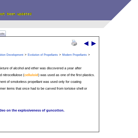
uide
>
>
>
ition Development
Evolution of Propellants
Modern Propellants
mixture of alcohol and ether was discovered a year after
 nitrocellulose (
celluloid
) was used as one of the first plastics.
elopment of smokeless propellant was used only for coating
er items that once had to be carved from tortoise shell or
ideo on the explosiveness of guncotton.