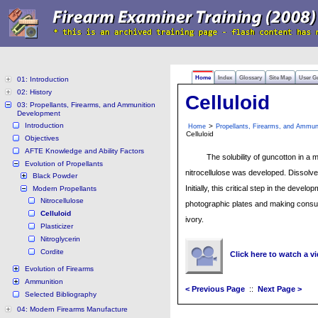
Home
Index
Glossary
Site Map
User G
01: Introduction
02: History
Celluloid
03: Propellants, Firearms, and Ammunition
Development
Introduction
>
Home
Propellants, Firearms, and Ammun
Celluloid
Objectives
AFTE Knowledge and Ability Factors
The solubility of guncotton in a 
Evolution of Propellants
nitrocellulose was developed. Dissolved
Black Powder
Initially, this critical step in the dev
Modern Propellants
Nitrocellulose
photographic plates and making consum
Celluloid
ivory.
Plasticizer
Nitroglycerin
Cordite
Click here to watch a v
Evolution of Firearms
Ammunition
< Previous Page
::
Next Page >
Selected Bibliography
04: Modern Firearms Manufacture