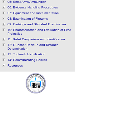
05: Small Arms Ammunition
06: Evidence Handling Procedures
07: Equipment and Instrumentation
08: Examination of Firearms
09: Cartridge and Shotshell Examination
10: Characterization and Evaluation of Fired
Projectiles
11: Bullet Comparison and Identification
12: Gunshot Residue and Distance
Determination
13: Toolmark Identification
14: Communicating Results
Resources