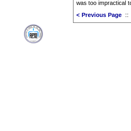
was too impractical t
< Previous Page
: