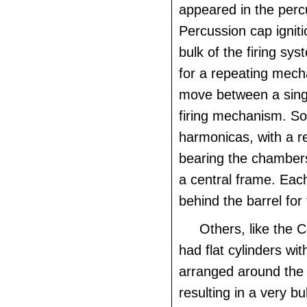
appeared in the perc
Percussion cap ignit
bulk of the firing sy
for a repeating mech
move between a singl
firing mechanism. So
harmonicas, with a r
bearing the chamber
a central frame. Eac
behind the barrel for f
Others, like the 
had flat cylinders w
arranged around the
resulting in a very bu