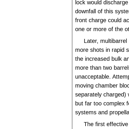
lock would discharge
downfall of this syst
front charge could acc
one or more of the o
Later, multibarrel
more shots in rapid 
the increased bulk a
more than two barre
unacceptable. Attemp
moving chamber blo
separately charged) 
but far too complex fo
systems and propella
The first effectiv