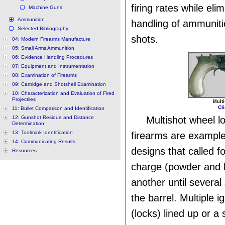
firing rates while eli
Machine Guns
Ammunition
handling of ammunit
Selected Bibliography
shots.
04: Modern Firearms Manufacture
05: Small Arms Ammunition
06: Evidence Handling Procedures
07: Equipment and Instrumentation
08: Examination of Firearms
09: Cartridge and Shotshell Examination
10: Characterization and Evaluation of Fired
Projectiles
Multi
Cli
11: Bullet Comparison and Identification
12: Gunshot Residue and Distance
Multishot wheel lo
Determination
13: Toolmark Identification
firearms are examples
14: Communicating Results
designs that called f
Resources
charge (powder and b
another until several
the barrel. Multiple i
(locks) lined up or a