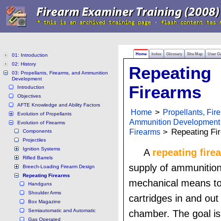
Home
Index
Glossary
Site Map
User G
01: Introduction
02: History
Repeating
03: Propellants, Firearms, and Ammunition
Development
Firearms
Introduction
Objectives
AFTE Knowledge and Ability Factors
Home
>
Propellants, Fir
Evolution of Propellants
Ammunition Development
Evolution of Firearms
Firearms
>
Repeating Fi
Components
Projectiles
Ignition Systems
A
repeating fire
Rifled Barrels
supply of ammunition
Breech-Loading Firearm Design
Repeating Firearms
mechanical means t
Handguns
Shoulder Arms
cartridges in and out 
Box Magazine
Semiautomatic and Automatic
chamber. The goal is
Gas Operated